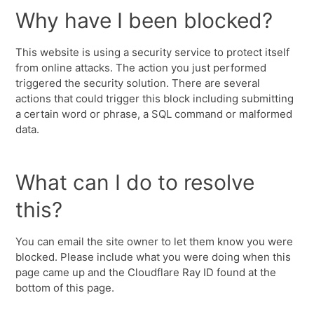
Why have I been blocked?
This website is using a security service to protect itself
from online attacks. The action you just performed
triggered the security solution. There are several
actions that could trigger this block including submitting
a certain word or phrase, a SQL command or malformed
data.
What can I do to resolve
this?
You can email the site owner to let them know you were
blocked. Please include what you were doing when this
page came up and the Cloudflare Ray ID found at the
bottom of this page.