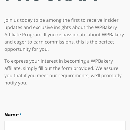
Join us today to be among the first to receive insider
updates and exclusive insights about the WPBakery
Affiliate Program. If you’re passionate about WPBakery
and eager to earn commissions, this is the perfect
opportunity for you.
To express your interest in becoming a WPBakery
affiliate, simply fill out the form provided. We assure
you that if you meet our requirements, we’ll promptly
notify you.
Name
*