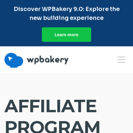
Discover WPBakery 9.0: Explore the
new building experience
Learn more
AFFILIATE
PROGRAM