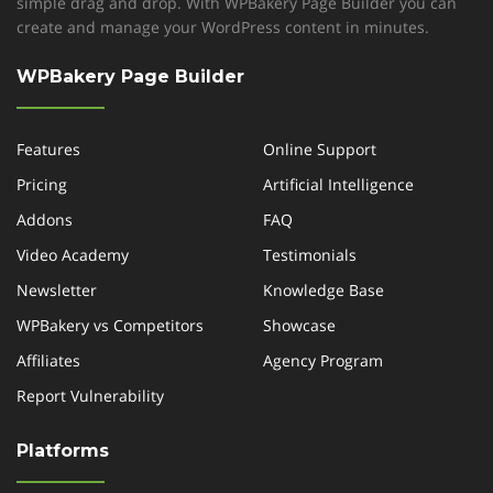
simple drag and drop. With WPBakery Page Builder you can
create and manage your WordPress content in minutes.
*
WPBakery Page Builder
Features
Online Support
Pricing
Artificial Intelligence
Addons
FAQ
Video Academy
Testimonials
Newsletter
Knowledge Base
WPBakery vs Competitors
Showcase
Affiliates
Agency Program
Report Vulnerability
Platforms