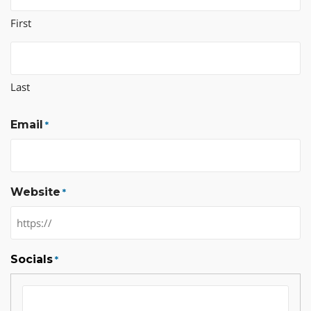
First
Last
Email
*
Website
*
Socials
*