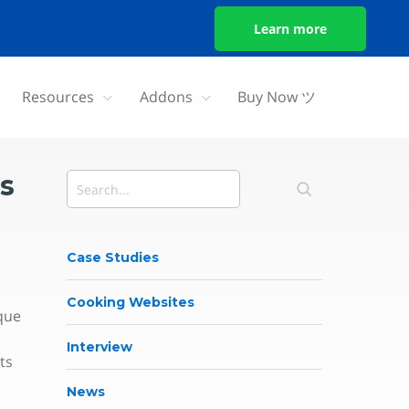
Learn more
Resources
Addons
Buy Now ツ
s
Case Studies
Cooking Websites
que
Interview
ts
News