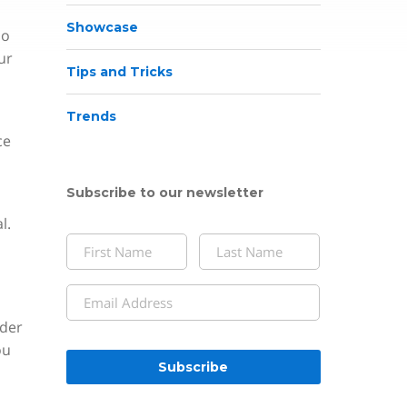
Showcase
do
ur
Tips and Tricks
Trends
ce
Subscribe to our newsletter
l.
Name
(Required)
First
Last
Email
(Required)
lder
CAPTCHA
ou