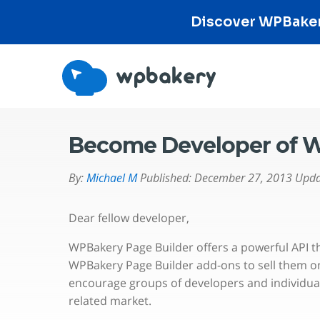
Discover WPBakery
Become Developer of W
By:
Michael M
Published:
December 27, 2013
Upda
Dear fellow developer,
WPBakery Page Builder offers a powerful API t
WPBakery Page Builder add-ons to sell them o
encourage groups of developers and individual
related market.