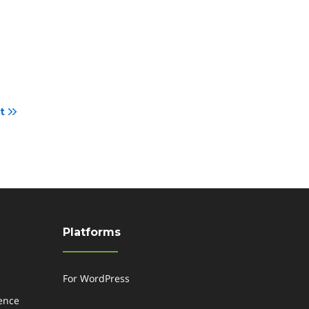
t
Platforms
For WordPress
gence