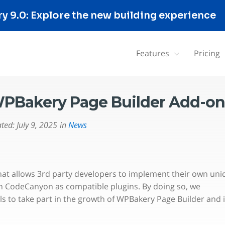
 9.0: Explore the new building experience
Features
Pricing
PBakery Page Builder Add-on
ted:
July 9, 2025
in
News
hat allows 3rd party developers to implement their own uni
n CodeCanyon as compatible plugins. By doing so, we
s to take part in the growth of WPBakery Page Builder and i