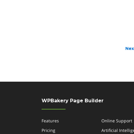
Nex
WPBakery Page Builder
Features
Online Support
Pricing
Artificial Intelli