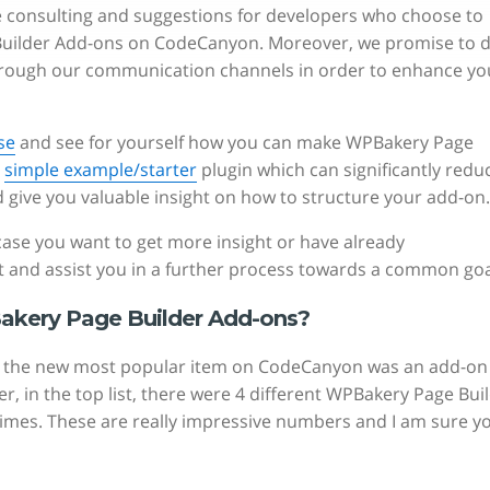
ee consulting and suggestions for developers who choose to
 Builder Add-ons on CodeCanyon. Moreover, we promise to 
hrough our communication channels in order to enhance yo
se
and see for yourself how you can make WPBakery Page
s
simple example/starter
plugin which can significantly redu
give you valuable insight on how to structure your add-on.
n case you want to get more insight or have already
 and assist you in a further process towards a common goa
akery Page Builder Add-ons?
14, the new most popular item on CodeCanyon was an add-on
 in the top list, there were 4 different WPBakery Page Bui
times. These are really impressive numbers and I am sure y