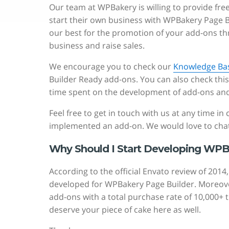
Our team at WPBakery is willing to provide fr
start their own business with WPBakery Page
our best for the promotion of your add-ons t
business and raise sales.
We encourage you to check our
Knowledge Ba
Builder Ready add-ons. You can also check thi
time spent on the development of add-ons and 
Feel free to get in touch with us at any time i
implemented an add-on. We would love to chat
Why Should I Start Developing WPB
According to the official Envato review of 20
developed for WPBakery Page Builder. Moreover,
add-ons with a total purchase rate of 10,000+ 
deserve your piece of cake here as well.