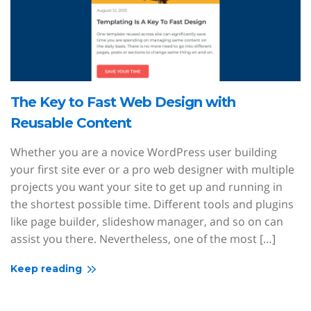
The Key to Fast Web Design with
Reusable Content
Whether you are a novice WordPress user building
your first site ever or a pro web designer with multiple
projects you want your site to get up and running in
the shortest possible time. Different tools and plugins
like page builder, slideshow manager, and so on can
assist you there. Nevertheless, one of the most […]
Keep reading