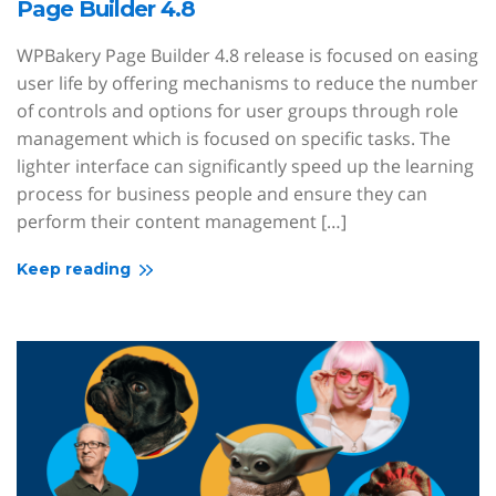
Page Builder 4.8
WPBakery Page Builder 4.8 release is focused on easing
user life by offering mechanisms to reduce the number
of controls and options for user groups through role
management which is focused on specific tasks. The
lighter interface can significantly speed up the learning
process for business people and ensure they can
perform their content management […]
Keep reading