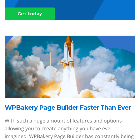
Get today
WPBakery Page Builder Faster Than Ever
With such a huge amount of features and options
allowing you to create anything you have ever
imagined, WPBakery Page Builder has constantly being