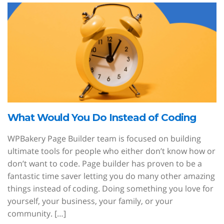
What Would You Do Instead of Coding
WPBakery Page Builder team is focused on building
ultimate tools for people who either don’t know how or
don’t want to code. Page builder has proven to be a
fantastic time saver letting you do many other amazing
things instead of coding. Doing something you love for
yourself, your business, your family, or your
community. […]