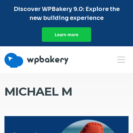
Discover WPBakery 9.0: Explore the
new building experience
Learn more
MICHAEL M