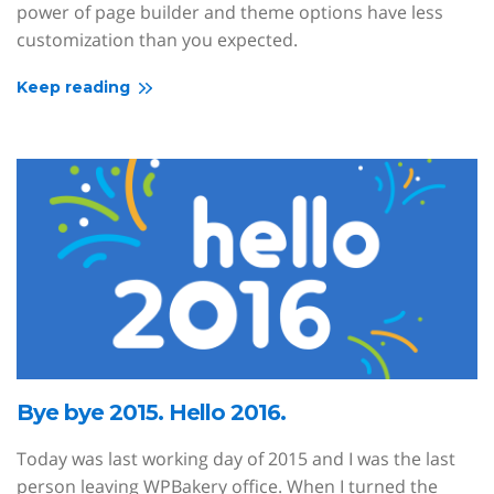
power of page builder and theme options have less
customization than you expected.
Keep reading
Bye bye 2015. Hello 2016.
Today was last working day of 2015 and I was the last
person leaving WPBakery office. When I turned the