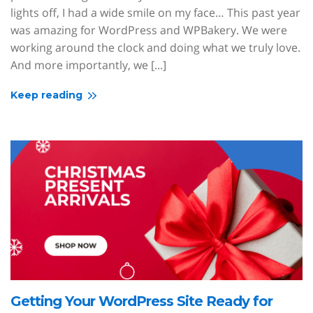
lights off, I had a wide smile on my face… This past year
was amazing for WordPress and WPBakery. We were
working around the clock and doing what we truly love.
And more importantly, we [...]
Keep reading
Getting Your WordPress Site Ready for