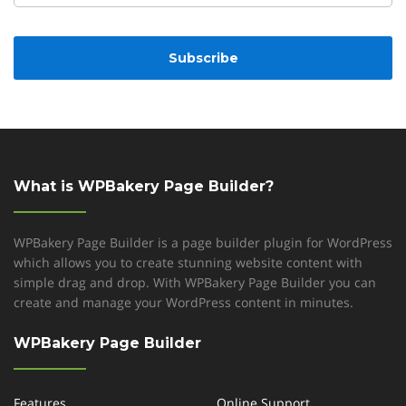
CAPTCHA
What is WPBakery Page Builder?
WPBakery Page Builder is a page builder plugin for WordPress
which allows you to create stunning website content with
simple drag and drop. With WPBakery Page Builder you can
create and manage your WordPress content in minutes.
WPBakery Page Builder
Features
Online Support