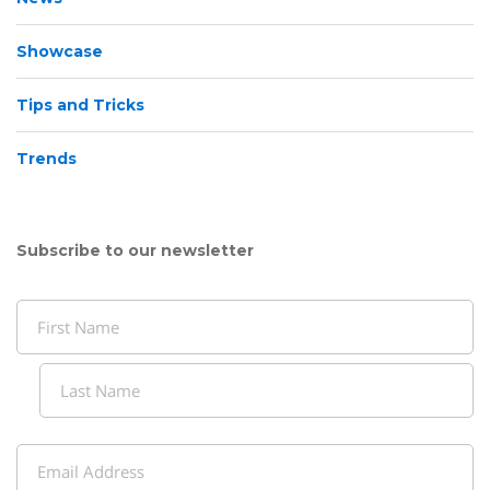
Showcase
Tips and Tricks
Trends
Subscribe to our newsletter
Name
(Required)
First
Last
Email
(Required)