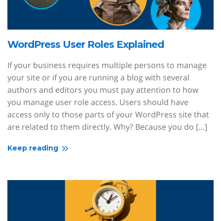
WordPress User Roles Explained
If your business requires multiple persons to manage
your site or if you are running a blog with several
authors and editors you must pay attention to how
you manage user role access. Users should have
access only to those parts of your WordPress site that
are related to them directly. Why? Because you do […]
Keep reading