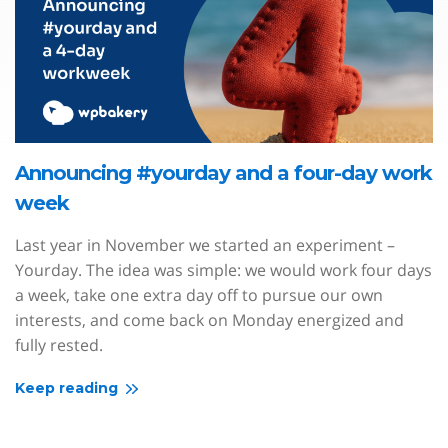
Announcing #yourday and a four-day work
week
Last year in November we started an experiment –
Yourday. The idea was simple: we would work four days
a week, take one extra day off to pursue our own
interests, and come back on Monday energized and
fully rested.
Keep reading