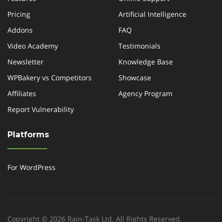
Pricing
Artificial Intelligence
Addons
FAQ
Video Academy
Testimonials
Newsletter
Knowledge Base
WPBakery vs Competitors
Showcase
Affiliates
Agency Program
Report Vulnerability
Platforms
For WordPress
Copyright © 2026 Rain-Task Ltd. All Rights Reserved.