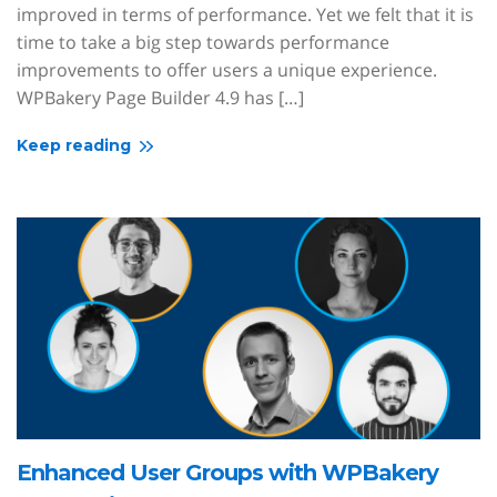
improved in terms of performance. Yet we felt that it is
time to take a big step towards performance
improvements to offer users a unique experience.
WPBakery Page Builder 4.9 has […]
Keep reading
Enhanced User Groups with WPBakery