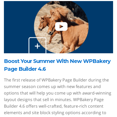
Boost Your Summer With New WPBakery
Page Builder 4.6
The first release of WPBakery Page Builder during the
summer season comes up with new features and
options that will help you come up with award-winning
layout designs that sell in minutes. WPBakery Page
Builder 4.6 offers well-crafted, feature-rich content
elements and site block styling options according to