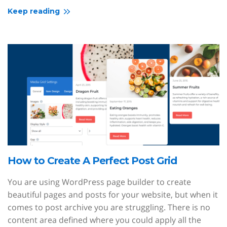
Keep reading
How to Create A Perfect Post Grid
You are using WordPress page builder to create
beautiful pages and posts for your website, but when it
comes to post archive you are struggling. There is no
content area defined where you could apply all the