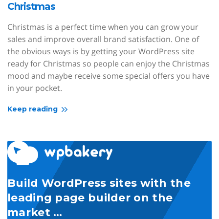
Christmas
Christmas is a perfect time when you can grow your
sales and improve overall brand satisfaction. One of
the obvious ways is by getting your WordPress site
ready for Christmas so people can enjoy the Christmas
mood and maybe receive some special offers you have
in your pocket.
Keep reading
Build WordPress sites with the
leading page builder on the
market …