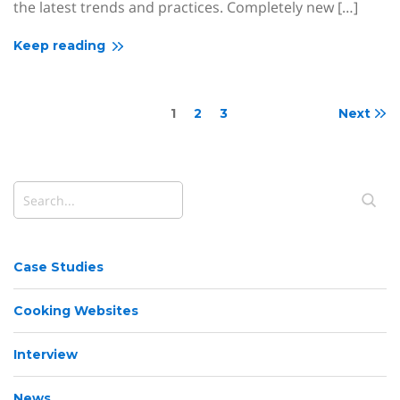
the latest trends and practices. Completely new […]
Keep reading
1
2
3
Next
Case Studies
Cooking Websites
Interview
News