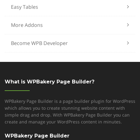
Easy Tables
More Addons
Become WPB Developer
What is WPBakery Page Builder?
WPBakery Page Builder is a page builder plugin for WordPress
which allows you to create stunning website content with
simple drag and drop. With WPBakery Page Builder you can
create and manage your WordPress content in minutes.
WPBakery Page Builder