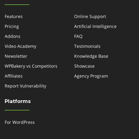
Features
Online Support
Pricing
Artificial Intelligence
Addons
FAQ
Video Academy
Testimonials
Newsletter
Knowledge Base
WPBakery vs Competitors
Showcase
Affiliates
Agency Program
Report Vulnerability
Platforms
For WordPress