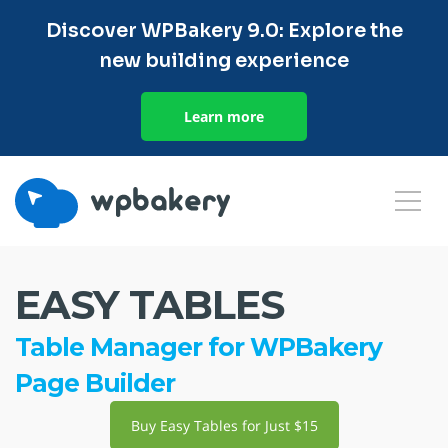
Discover WPBakery 9.0: Explore the
new building experience
Learn more
EASY TABLES
Table Manager for WPBakery
Page Builder
Buy Easy Tables for Just $15