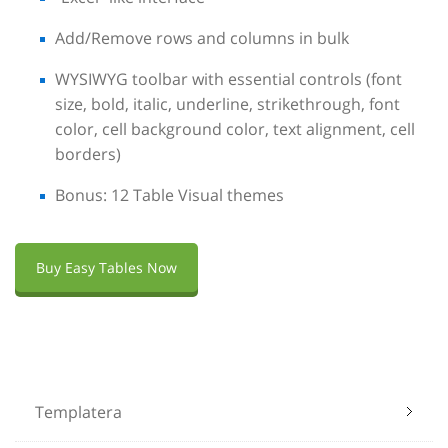
Add/Remove rows and columns in bulk
WYSIWYG toolbar with essential controls (font
size, bold, italic, underline, strikethrough, font
color, cell background color, text alignment, cell
borders)
Bonus: 12 Table Visual themes
Buy Easy Tables Now
Templatera