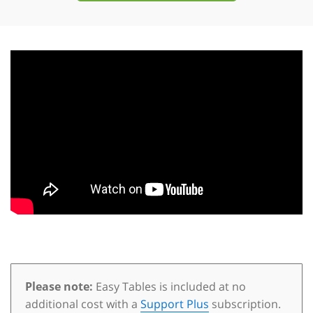
Please note:
Easy Tables is included at no
additional cost with a
Support Plus
subscription.