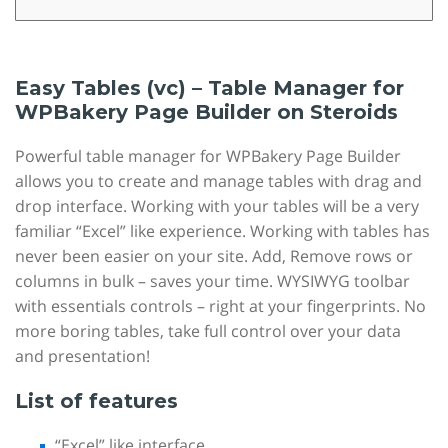
Easy Tables (vc) – Table Manager for
WPBakery Page Builder on Steroids
Powerful table manager for WPBakery Page Builder
allows you to create and manage tables with drag and
drop interface. Working with your tables will be a very
familiar “Excel” like experience. Working with tables has
never been easier on your site. Add, Remove rows or
columns in bulk – saves your time. WYSIWYG toolbar
with essentials controls – right at your fingerprints. No
more boring tables, take full control over your data
and presentation!
List of features
“Excel” like interface