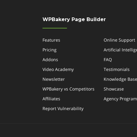
WPBakery Page Builder
Features
Online Support
Pricing
Artificial Intelli
Addons
FAQ
Video Academy
Testimonials
Newsletter
Knowledge Bas
WPBakery vs Competitors
Showcase
Affiliates
Agency Program
Report Vulnerability