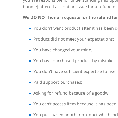
you are responsible for understanding this upo
bundle) offered are not an issue for a refund 
We DO NOT honor requests for the refund for
You don’t want product after it has been 
Product did not meet your expectations;
You have changed your mind;
You have purchased product by mistake;
You don’t have sufficient expertise to use 
Paid support purchases;
Asking for refund because of a goodwill;
You can’t access item because it has been
You purchased another product which incl