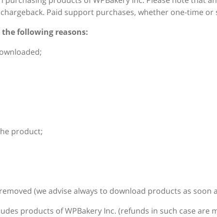
n purchasing products of WPBakery Inc. Please note that a
or chargeback. Paid support purchases, whether one-time or 
 the following reasons:
downloaded;
the product;
 removed (we advise always to download products as soon as 
udes products of WPBakery Inc. (refunds in such case are m