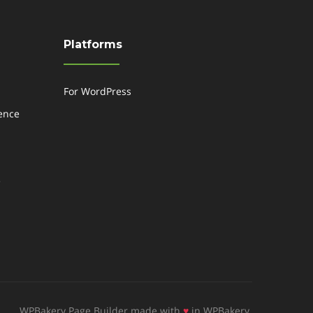
Platforms
For WordPress
gence
e
WPBakery Page Builder made with
♥
in WPBakery.