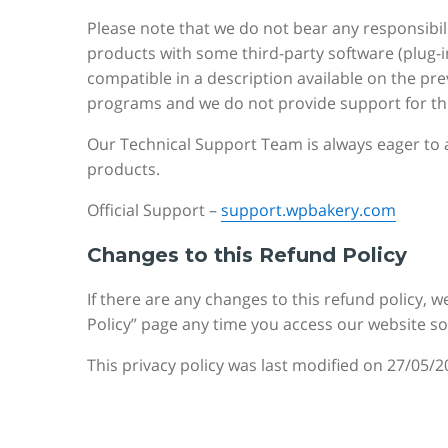
Please note that we do not bear any responsibil
products with some third-party software (plug-i
compatible in a description available on the pr
programs and we do not provide support for thi
Our Technical Support Team is always eager to a
products.
Official Support –
support.wpbakery.com
Changes to this Refund Policy
If there are any changes to this refund policy, w
Policy” page any time you access our website s
This privacy policy was last modified on 27/05/2