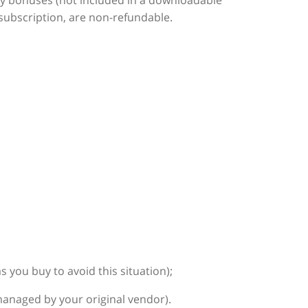
ny bonuses (not included in a downloadable
subscription, are non-refundable.
you buy to avoid this situation);
anaged by your original vendor).