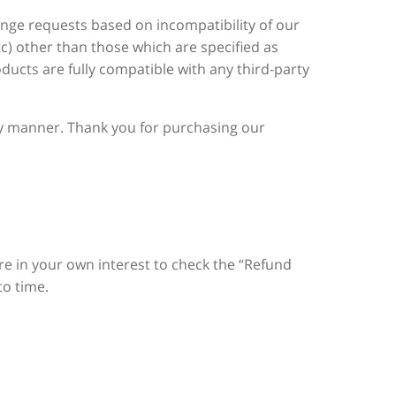
ange requests based on incompatibility of our
c) other than those which are specified as
ducts are fully compatible with any third-party
ely manner. Thank you for purchasing our
fore in your own interest to check the “Refund
to time.