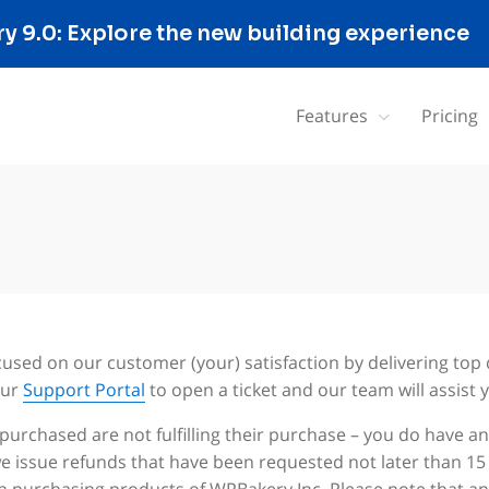
 9.0: Explore the new building experience
Features
Pricing
cused on our customer (your) satisfaction by delivering top 
our
Support Portal
to open a ticket and our team will assist y
 purchased are not fulfilling their purchase – you do have 
 we issue refunds that have been requested not later than 1