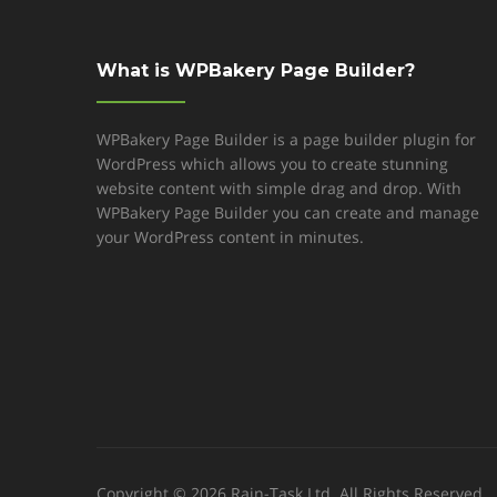
What is WPBakery Page Builder?
WPBakery Page Builder is a page builder plugin for
WordPress which allows you to create stunning
website content with simple drag and drop. With
WPBakery Page Builder you can create and manage
your WordPress content in minutes.
Copyright © 2026 Rain-Task Ltd. All Rights Reserved.