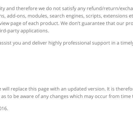
ity and therefore we do not satisfy any refund/return/exch
ns, add-ons, modules, search engines, scripts, extensions et
eview page of each product. We don’t guarantee that our pro
rd-party applications.
ssist you and deliver highly professional support in a tim
e will replace this page with an updated version. It is there
o as to be aware of any changes which may occur from time 
016.