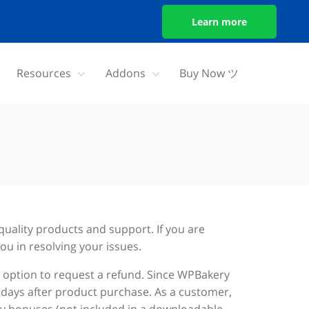
Learn more
Resources
Addons
Buy Now ツ
quality products and support. If you are
ou in resolving your issues.
an option to request a refund. Since WPBakery
5 days after product purchase. As a customer,