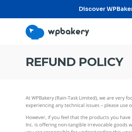
Discover WPBakery
REFUND POLICY
At WPBakery (Rain-Task Limited), we are very fo
experiencing any technical issues – please use 
However, if you feel that the products you have
Inc. is offering non-tangible irrevocable goods