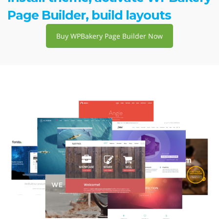
Page Builder, build layouts
Buy WPBakery Page Builder Now