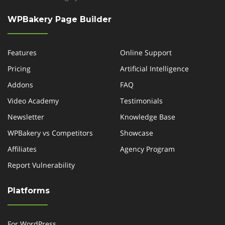
WPBakery Page Builder
Features
Online Support
Pricing
Artificial Intelligence
Addons
FAQ
Video Academy
Testimonials
Newsletter
Knowledge Base
WPBakery vs Competitors
Showcase
Affiliates
Agency Program
Report Vulnerability
Platforms
For WordPress