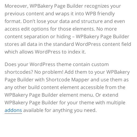
Moreover, WPBakery Page Builder recognizes your
previous content and wraps it into WPB friendly
format. Don’t lose your data and structure and even
access edit options for those elements. No more
content separation or hiding – WPBakery Page Builder
stores all data in the standard WordPress content field
which allows WordPress to index it.
Does your WordPress theme contain custom
shortcodes? No problem! Add them to your WPBakery
Page Builder with Shortcode Mapper and use them as
any other build content element accessible from the
WPBakery Page Builder element menu. Or extend
WPBakery Page Builder for your theme with multiple
addons
available for anything you need.