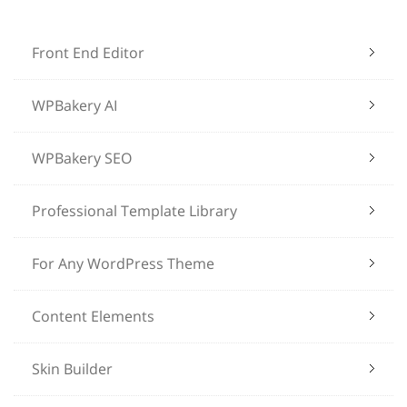
Front End Editor
WPBakery AI
WPBakery SEO
Professional Template Library
For Any WordPress Theme
Content Elements
Skin Builder