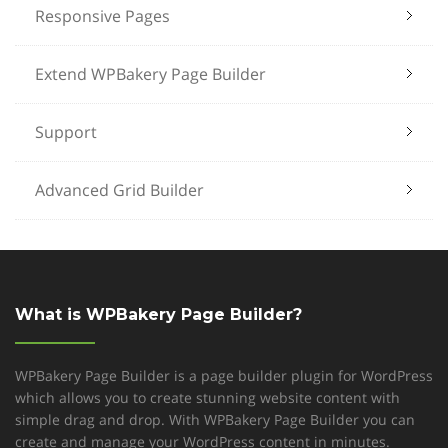
Responsive Pages
Extend WPBakery Page Builder
Support
Advanced Grid Builder
What is WPBakery Page Builder?
WPBakery Page Builder is a page builder plugin for WordPress
which allows you to create stunning website content with
simple drag and drop. With WPBakery Page Builder you can
create and manage your WordPress content in minutes.