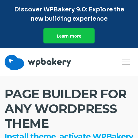
Discover WPBakery 9.0: Explore the
new building experience
Learn more
PAGE BUILDER FOR
ANY WORDPRESS
THEME
Install theme, activate WPBakery