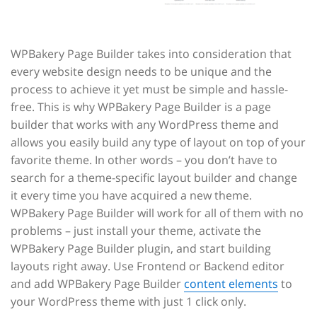
WPBakery Page Builder takes into consideration that
every website design needs to be unique and the
process to achieve it yet must be simple and hassle-
free. This is why WPBakery Page Builder is a page
builder that works with any WordPress theme and
allows you easily build any type of layout on top of your
favorite theme. In other words – you don’t have to
search for a theme-specific layout builder and change
it every time you have acquired a new theme.
WPBakery Page Builder will work for all of them with no
problems – just install your theme, activate the
WPBakery Page Builder plugin, and start building
layouts right away. Use Frontend or Backend editor
and add WPBakery Page Builder
content elements
to
your WordPress theme with just 1 click only.