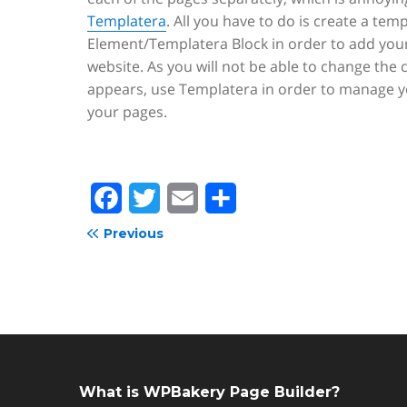
Templatera
. All you have to do is create a tem
Element/Templatera Block in order to add your
website. As you will not be able to change the 
appears, use Templatera in order to manage yo
your pages.
F
T
E
S
a
w
m
h
Previous
c
i
a
a
e
t
i
r
b
t
l
e
o
e
o
r
What is WPBakery Page Builder?