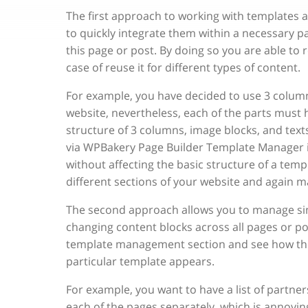
The first approach to working with templates a
to quickly integrate them within a necessary p
this page or post. By doing so you are able to 
case of reuse it for different types of content.
For example, you have decided to use 3 column 
website, nevertheless, each of the parts must ha
structure of 3 columns, image blocks, and texts
via WPBakery Page Builder Template Manager 
without affecting the basic structure of a tem
different sections of your website and again ma
The second approach allows you to manage simi
changing content blocks across all pages or po
template management section and see how these
particular template appears.
For example, you want to have a list of partner
each of the pages separately, which is annoyi