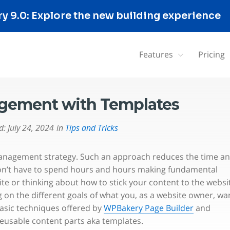
 9.0: Explore the new building experience
Features
Pricing
agement with Templates
d:
July 24, 2024
in
Tips and Tricks
 management strategy. Such an approach reduces the time a
on’t have to spend hours and hours making fundamental
ite or thinking about how to stick your content to the websi
on the different goals of what you, as a website owner, wa
basic techniques offered by
WPBakery Page Builder
and
reusable content parts aka templates.