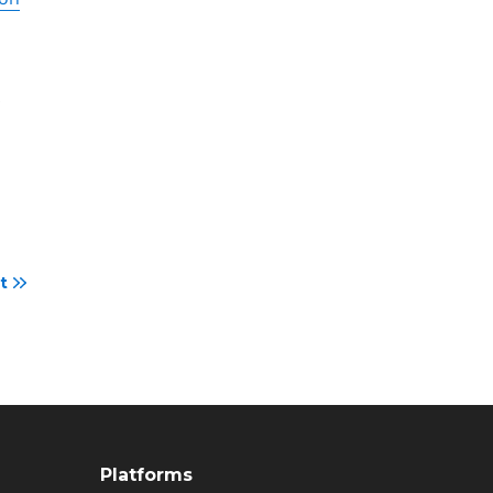
t
Platforms