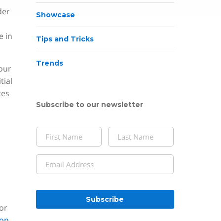
der
Showcase
e in
Tips and Tricks
Trends
our
tial
tes
Subscribe to our newsletter
Name
(Required)
First
Last
Email
(Required)
CAPTCHA
or
on