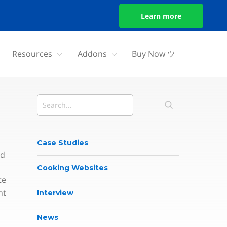
Learn more
Resources
Addons
Buy Now ツ
Case Studies
nd
Cooking Websites
te
nt
Interview
News