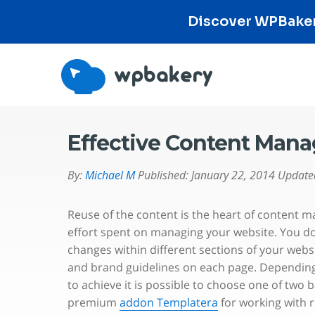
Discover WPBakery
Effective Content Man
By:
Michael M
Published:
January 22, 2014
Update
Reuse of the content is the heart of content
effort spent on managing your website. You d
changes within different sections of your webs
and brand guidelines on each page. Depending 
to achieve it is possible to choose one of two 
premium
addon Templatera
for working with 