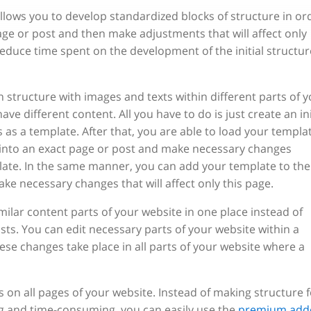
llows you to develop standardized blocks of structure in or
age or post and then make adjustments that will affect only
reduce time spent on the development of the initial structur
structure with images and texts within different parts of y
ve different content. All you have to do is just create an ini
 as a template. After that, you are able to load your templa
into an exact page or post and make necessary changes
plate. In the same manner, you can add your template to the
ke necessary changes that will affect only this page.
lar content parts of your website in one place instead of
sts. You can edit necessary parts of your website within a
 changes take place in all parts of your website where a
s on all pages of your website. Instead of making structure f
ng and time-consuming, you can easily use the
premium add