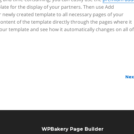
plate for the display of your partners. Then use Add
 newly created template to all necessary pages of your
content of the template directly through the pages where it
ur template and see how it automatically changes on all of
Nex
WPBakery Page Builder