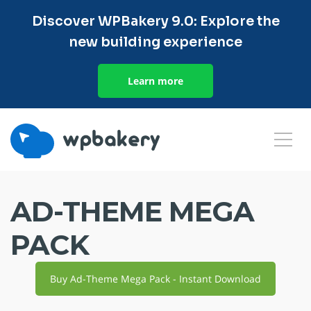
Discover WPBakery 9.0: Explore the
new building experience
Learn more
AD-THEME MEGA
PACK
Buy Ad-Theme Mega Pack - Instant Download