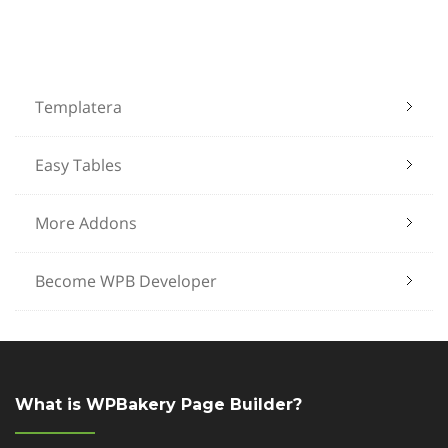
Templatera
Easy Tables
More Addons
Become WPB Developer
What is WPBakery Page Builder?