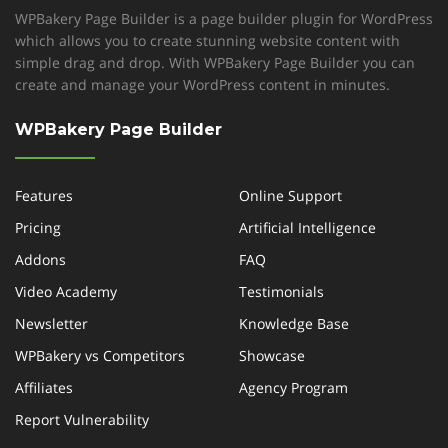
WPBakery Page Builder is a page builder plugin for WordPress
which allows you to create stunning website content with
simple drag and drop. With WPBakery Page Builder you can
create and manage your WordPress content in minutes.
WPBakery Page Builder
Features
Online Support
Pricing
Artificial Intelligence
Addons
FAQ
Video Academy
Testimonials
Newsletter
Knowledge Base
WPBakery vs Competitors
Showcase
Affiliates
Agency Program
Report Vulnerability