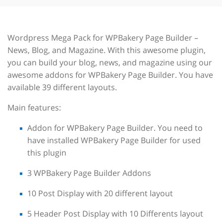
Wordpress Mega Pack for WPBakery Page Builder –
News, Blog, and Magazine. With this awesome plugin,
you can build your blog, news, and magazine using our
awesome addons for WPBakery Page Builder. You have
available 39 different layouts.
Main features:
Addon for WPBakery Page Builder. You need to
have installed WPBakery Page Builder for used
this plugin
3 WPBakery Page Builder Addons
10 Post Display with 20 different layout
5 Header Post Display with 10 Differents layout