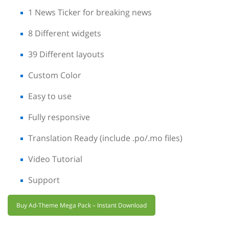
1 News Ticker for breaking news
8 Different widgets
39 Different layouts
Custom Color
Easy to use
Fully responsive
Translation Ready (include .po/.mo files)
Video Tutorial
Support
Buy Ad-Theme Mega Pack – Instant Download