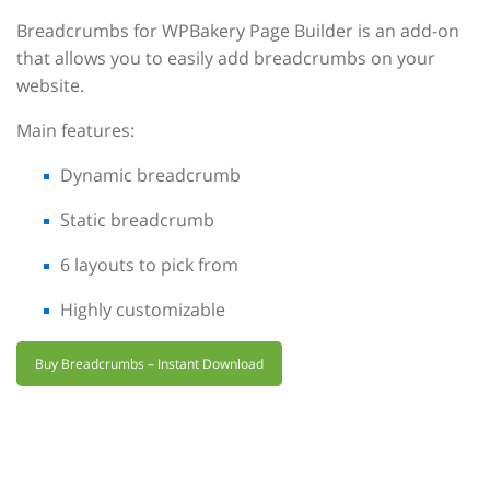
Breadcrumbs for WPBakery Page Builder is an add-on
that allows you to easily add breadcrumbs on your
website.
Main features:
Dynamic breadcrumb
Static breadcrumb
6 layouts to pick from
Highly customizable
Buy Breadcrumbs – Instant Download