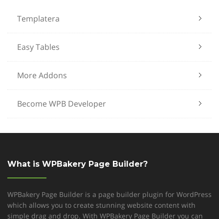
Templatera
Easy Tables
More Addons
Become WPB Developer
What is WPBakery Page Builder?
WPBakery Page Builder is a page builder plugin for WordPress
which allows you to create stunning website content with
simple drag and drop. With WPBakery Page Builder you can