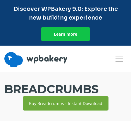
Discover WPBakery 9.0: Explore the
new building experience
Learn more
BREADCRUMBS
Buy Breadcrumbs - Instant Download