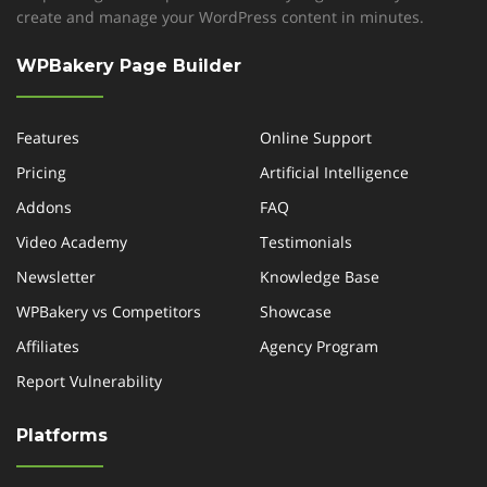
create and manage your WordPress content in minutes.
WPBakery Page Builder
Features
Online Support
Pricing
Artificial Intelligence
Addons
FAQ
Video Academy
Testimonials
Newsletter
Knowledge Base
WPBakery vs Competitors
Showcase
Affiliates
Agency Program
Report Vulnerability
Platforms