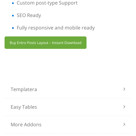
Custom post-type Support
SEO Ready
Fully responsive and mobile ready
Buy Entro Posts Layout – Instant Download
Templatera
Easy Tables
More Addons