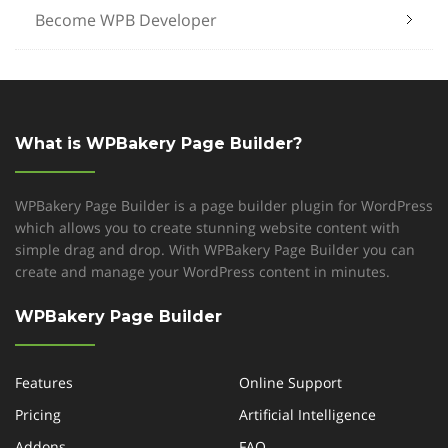
Become WPB Developer
What is WPBakery Page Builder?
WPBakery Page Builder is a page builder plugin for WordPress
which allows you to create stunning website content with
simple drag and drop. With WPBakery Page Builder you can
create and manage your WordPress content in minutes.
WPBakery Page Builder
Features
Online Support
Pricing
Artificial Intelligence
Addons
FAQ