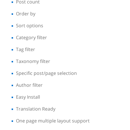
Post count
Order by
Sort options
Category filter
Tag filter
Taxonomy filter
Specific post/page selection
Author filter
Easy Install
Translation Ready
One page multiple layout support