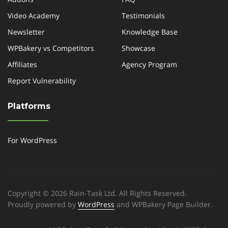
Video Academy
Testimonials
Newsletter
Knowledge Base
WPBakery vs Competitors
Showcase
Affiliates
Agency Program
Report Vulnerability
Platforms
For WordPress
Copyright © 2026 Rain-Task Ltd. All Rights Reserved.
Proudly powered by
WordPress
and WPBakery Page Builder.