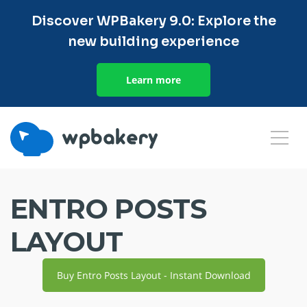
Discover WPBakery 9.0: Explore the
new building experience
Learn more
ENTRO POSTS
LAYOUT
Buy Entro Posts Layout - Instant Download