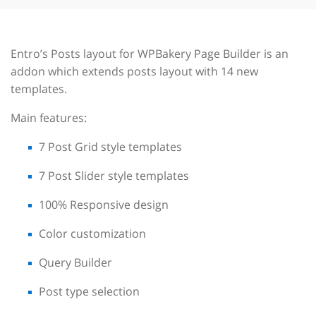
Entro’s Posts layout for WPBakery Page Builder is an
addon which extends posts layout with 14 new
templates.
Main features:
7 Post Grid style templates
7 Post Slider style templates
100% Responsive design
Color customization
Query Builder
Post type selection