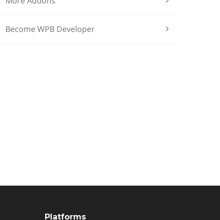
More Addons
Become WPB Developer
Platforms