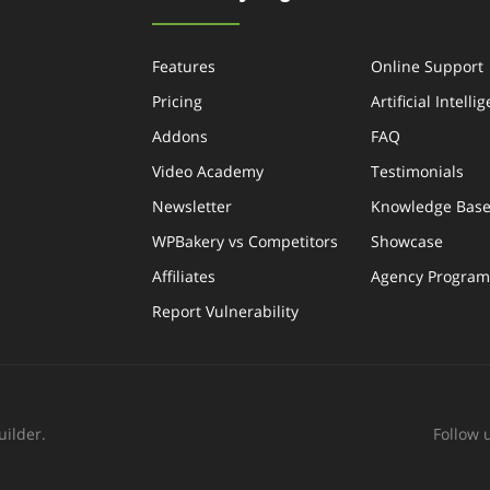
Features
Online Support
Pricing
Artificial Intelli
Addons
FAQ
Video Academy
Testimonials
Newsletter
Knowledge Bas
WPBakery vs Competitors
Showcase
Affiliates
Agency Program
Report Vulnerability
ilder.
Follow 