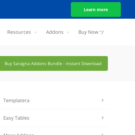
Learn more
Resources
Addons
Buy Now ツ
Buy Saragna Addons Bundle - Instant Download
Templatera
Easy Tables