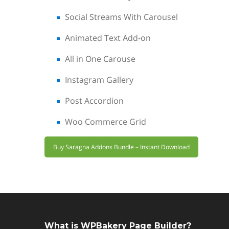
Social Streams With Carousel
Animated Text Add-on
All in One Carouse
Instagram Gallery
Post Accordion
Woo Commerce Grid
Buy Saragna Addons Bundle – Instant Download
What is WPBakery Page Builder?