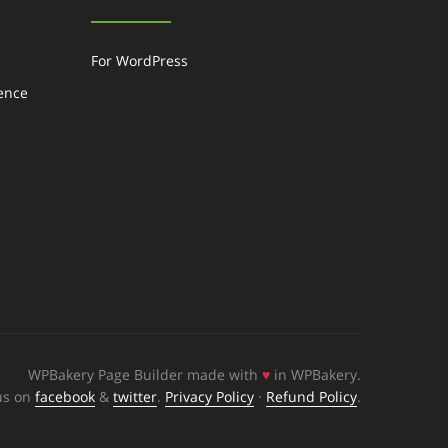
For WordPress
gence
e
WPBakery Page Builder made with
♥
in WPBakery.
us on
facebook
&
twitter
.
Privacy Policy
·
Refund Policy
.