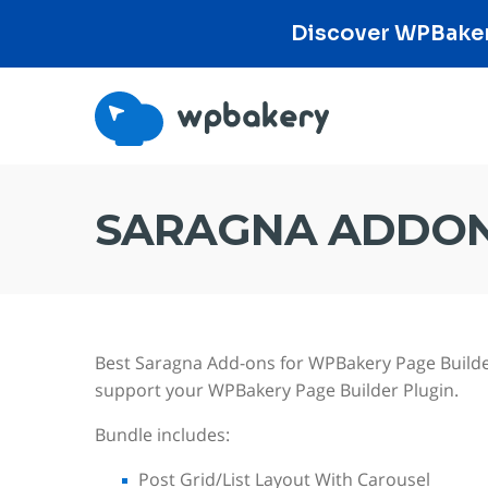
Discover WPBakery
SARAGNA ADDON
Best Saragna Add-ons for WPBakery Page Builde
support your WPBakery Page Builder Plugin.
Bundle includes:
Post Grid/List Layout With Carousel