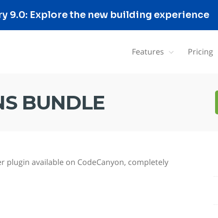
 9.0: Explore the new building experience
Features
Pricing
S BUNDLE
r plugin available on CodeCanyon, completely