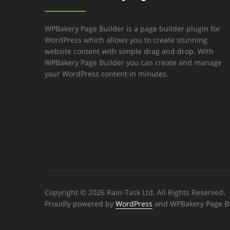
WPBakery Page Builder is a page builder plugin for
WordPress which allows you to create stunning
website content with simple drag and drop. With
WPBakery Page Builder you can create and manage
your WordPress content in minutes.
Copyright © 2026 Rain-Task Ltd. All Rights Reserved.
Proudly powered by
WordPress
and WPBakery Page Bu