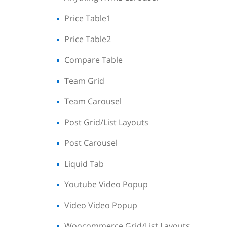
Price Table1
Price Table2
Compare Table
Team Grid
Team Carousel
Post Grid/List Layouts
Post Carousel
Liquid Tab
Youtube Video Popup
Video Video Popup
Woocommerce Grid/List Layouts