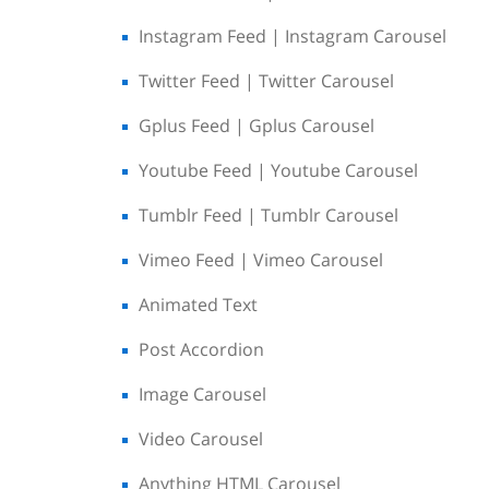
Instagram Feed | Instagram Carousel
Twitter Feed | Twitter Carousel
Gplus Feed | Gplus Carousel
Youtube Feed | Youtube Carousel
Tumblr Feed | Tumblr Carousel
Vimeo Feed | Vimeo Carousel
Animated Text
Post Accordion
Image Carousel
Video Carousel
Anything HTML Carousel