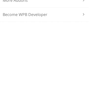
More Addons
Become WPB Developer