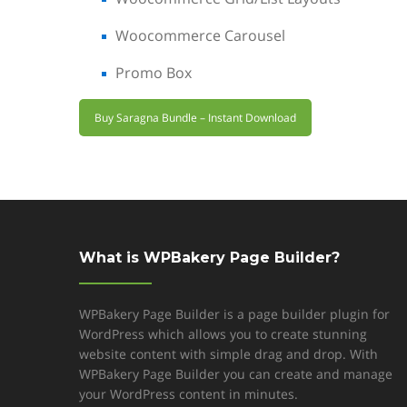
Woocommerce Carousel
Promo Box
Buy Saragna Bundle – Instant Download
What is WPBakery Page Builder?
WPBakery Page Builder is a page builder plugin for
WordPress which allows you to create stunning
website content with simple drag and drop. With
WPBakery Page Builder you can create and manage
your WordPress content in minutes.