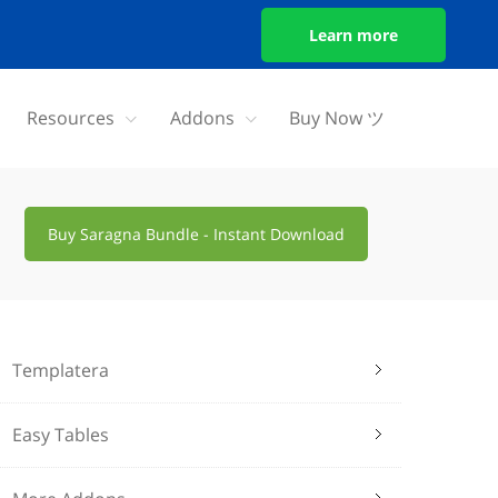
Learn more
Resources
Addons
Buy Now ツ
Buy Saragna Bundle - Instant Download
Templatera
Easy Tables