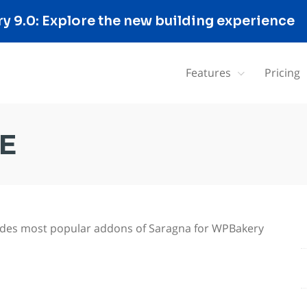
 9.0: Explore the new building experience
Features
Pricing
E
cludes most popular addons of Saragna for WPBakery