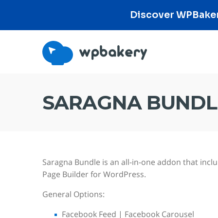
Discover WPBakery
SARAGNA BUNDL
Saragna Bundle is an all-in-one addon that in
Page Builder for WordPress.
General Options:
Facebook Feed | Facebook Carousel