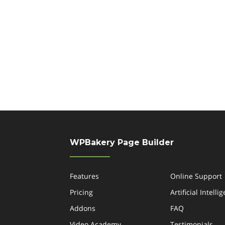
WPBakery Page Builder
Features
Online Support
Pricing
Artificial Intelli
Addons
FAQ
Video Academy
Testimonials