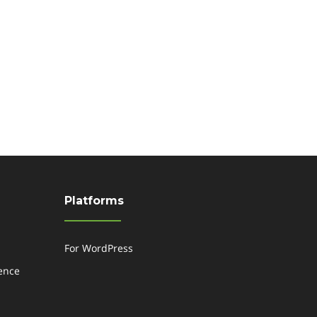
Platforms
For WordPress
gence