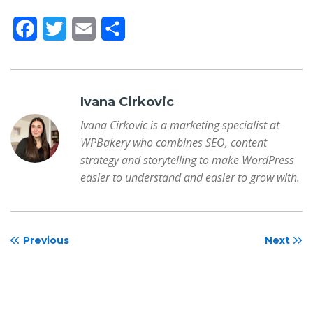
F
T
E
S
a
w
m
h
c
i
a
a
e
t
i
r
Ivana Cirkovic
b
t
l
e
Ivana Cirkovic is a marketing specialist at
WPBakery who combines SEO, content
o
e
strategy and storytelling to make WordPress
o
r
easier to understand and easier to grow with.
k
Previous
Next