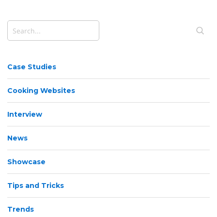
Case Studies
Cooking Websites
Interview
News
Showcase
Tips and Tricks
Trends