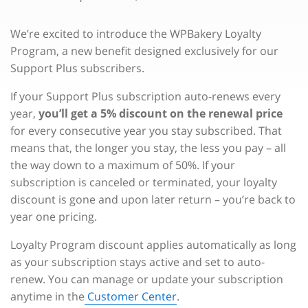
We’re excited to introduce the WPBakery Loyalty
Program, a new benefit designed exclusively for our
Support Plus subscribers.
If your Support Plus subscription auto-renews every
year,
you’ll get a 5% discount on the renewal price
for every consecutive year you stay subscribed. That
means that, the longer you stay, the less you pay – all
the way down to a maximum of 50%. If your
subscription is canceled or terminated, your loyalty
discount is gone and upon later return – you’re back to
year one pricing.
Loyalty Program discount applies automatically as long
as your subscription stays active and set to auto-
renew. You can manage or update your subscription
anytime in the
Customer Center
.