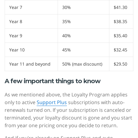
Year 7
30%
$41.30
Year 8
35%
$38.35
Year 9
40%
$35.40
Year 10
45%
$32.45
Year 11 and beyond
50% (max discount)
$29.50
A few important things to know
As we mentioned above, the Loyalty Program applies
only to active
Support Plus
subscriptions with auto-
renewals turned on. If your subscription is canceled or
terminated, your loyalty discount is gone and you start
from year one pricing once you decide to return.