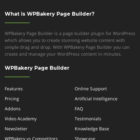
What is WPBakery Page Builder?
WPBakery Page Builder is a page builder plugin for WordPress
which allows you to create stunning website content with
simple drag and drop. With WPBakery Page Builder you can
create and manage your WordPress content in minutes.
WPBakery Page Builder
Features
Online Support
Pricing
Artificial Intelligence
Addons
FAQ
Video Academy
Testimonials
Newsletter
Knowledge Base
WPBakery vs Competitors
Showcase