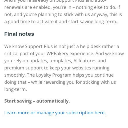
And if you’re already on Support Plus and auto-
renewals are enabled, you’re in – nothing else to do. If
not, and you’re planning to stick with us anyway, this is
a good time to activate it and start saving long-term.
Final notes
We know Support Plus is not just a help desk rather a
critical part of your WPBakery experience. And we know
you rely on updates, templates, AI features and
premium support to keep your websites running
smoothly. The Loyalty Program helps you continue
doing that – while rewarding you for sticking with us
long-term.
Start saving – automatically.
Learn more or manage your subscription here.