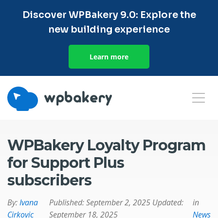
Discover WPBakery 9.0: Explore the
new building experience
Learn more
WPBakery Loyalty Program
for Support Plus
subscribers
By:
Ivana
Published:
September 2, 2025
Updated:
in
Cirkovic
September 18, 2025
News