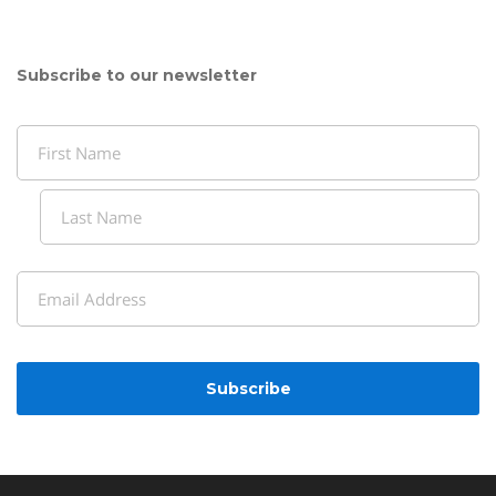
Subscribe to our newsletter
Name
(Required)
First
Last
Email
(Required)
CAPTCHA