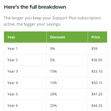
Here’s the full breakdown
The longer you keep your Support Plus subscription
active, the bigger your savings.
Year
Discount
Price
Year 1
0%
$59
Year 2
5%
$56.05
Year 3
10%
$53.10
Year 4
15%
$50.15
Year 5
20%
$47.20
Year 6
25%
$44.25