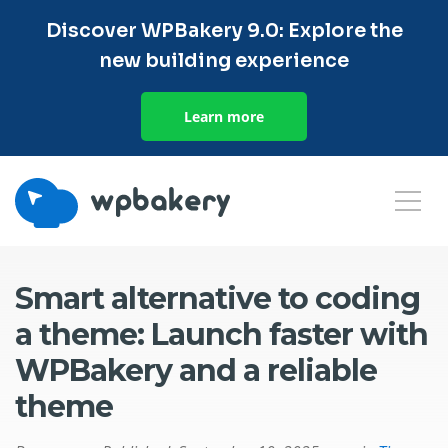
Discover WPBakery 9.0: Explore the
new building experience
Learn more
Smart alternative to coding
a theme: Launch faster with
WPBakery and a reliable
theme