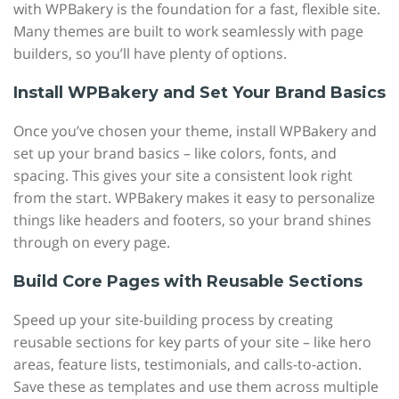
with WPBakery is the foundation for a fast, flexible site.
Many themes are built to work seamlessly with page
builders, so you’ll have plenty of options.
Install WPBakery and Set Your Brand Basics
Once you’ve chosen your theme, install WPBakery and
set up your brand basics – like colors, fonts, and
spacing. This gives your site a consistent look right
from the start. WPBakery makes it easy to personalize
things like headers and footers, so your brand shines
through on every page.
Build Core Pages with Reusable Sections
Speed up your site-building process by creating
reusable sections for key parts of your site – like hero
areas, feature lists, testimonials, and calls-to-action.
Save these as templates and use them across multiple