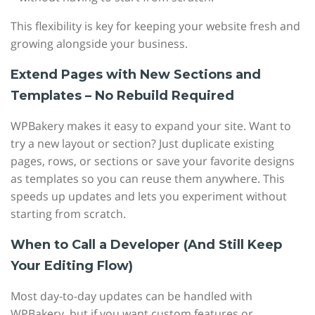
This flexibility is key for keeping your website fresh and
growing alongside your business.
Extend Pages with New Sections and
Templates – No Rebuild Required
WPBakery makes it easy to expand your site. Want to
try a new layout or section? Just duplicate existing
pages, rows, or sections or save your favorite designs
as templates so you can reuse them anywhere. This
speeds up updates and lets you experiment without
starting from scratch.
When to Call a Developer (And Still Keep
Your Editing Flow)
Most day-to-day updates can be handled with
WPBakery, but if you want custom features or