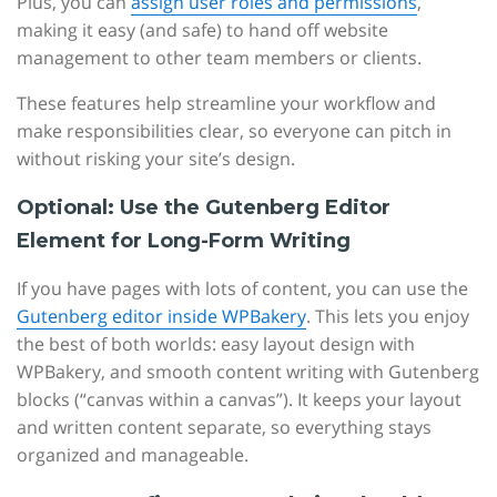
Plus, you can
assign user roles and permissions
,
making it easy (and safe) to hand off website
management to other team members or clients.
These features help streamline your workflow and
make responsibilities clear, so everyone can pitch in
without risking your site’s design.
Optional: Use the Gutenberg Editor
Element for Long-Form Writing
If you have pages with lots of content, you can use the
Gutenberg editor inside WPBakery
. This lets you enjoy
the best of both worlds: easy layout design with
WPBakery, and smooth content writing with Gutenberg
blocks (“canvas within a canvas”). It keeps your layout
and written content separate, so everything stays
organized and manageable.