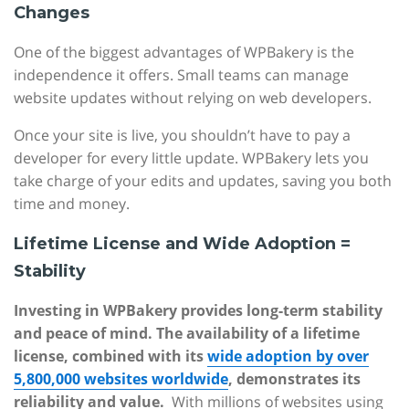
Changes
One of the biggest advantages of WPBakery is the
independence it offers. Small teams can manage
website updates without relying on web developers.
Once your site is live, you shouldn’t have to pay a
developer for every little update. WPBakery lets you
take charge of your edits and updates, saving you both
time and money.
Lifetime License and Wide Adoption =
Stability
Investing in WPBakery provides long-term stability
and peace of mind. The availability of a lifetime
license, combined with its
wide adoption by over
5,800,000 websites worldwide
, demonstrates its
reliability and value.
With millions of websites using