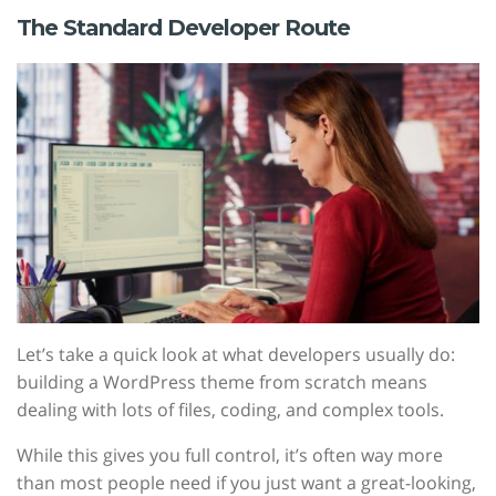
The Standard Developer Route
Let’s take a quick look at what developers usually do:
building a WordPress theme from scratch means
dealing with lots of files, coding, and complex tools.
While this gives you full control, it’s often way more
than most people need if you just want a great-looking,