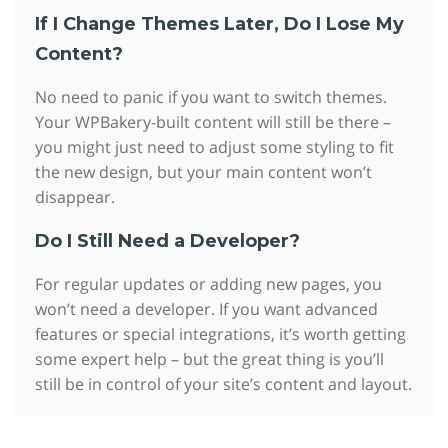
If I Change Themes Later, Do I Lose My
Content?
No need to panic if you want to switch themes.
Your WPBakery-built content will still be there –
you might just need to adjust some styling to fit
the new design, but your main content won’t
disappear.
Do I Still Need a Developer?
For regular updates or adding new pages, you
won’t need a developer. If you want advanced
features or special integrations, it’s worth getting
some expert help – but the great thing is you’ll
still be in control of your site’s content and layout.