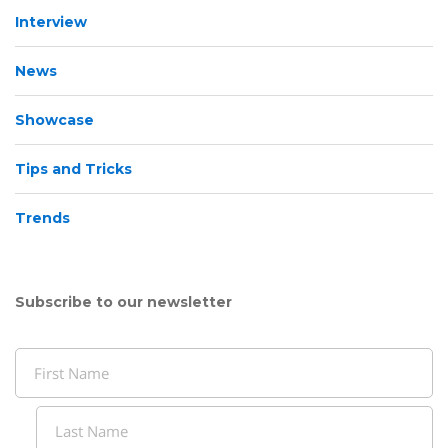
Interview
News
Showcase
Tips and Tricks
Trends
Subscribe to our newsletter
Name
(Required)
First