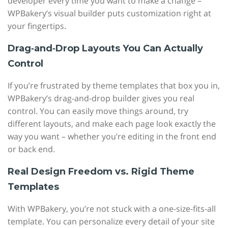
developer every time you want to make a change –
WPBakery’s visual builder puts customization right at
your fingertips.
Drag‑and‑Drop Layouts You Can Actually
Control
If you’re frustrated by theme templates that box you in,
WPBakery’s drag-and-drop builder gives you real
control. You can easily move things around, try
different layouts, and make each page look exactly the
way you want – whether you’re editing in the front end
or back end.
Real Design Freedom vs. Rigid Theme
Templates
With WPBakery, you’re not stuck with a one-size-fits-all
template. You can personalize every detail of your site