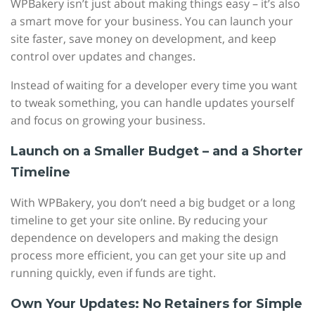
WPBakery isn’t just about making things easy – it’s also
a smart move for your business. You can launch your
site faster, save money on development, and keep
control over updates and changes.
Instead of waiting for a developer every time you want
to tweak something, you can handle updates yourself
and focus on growing your business.
Launch on a Smaller Budget – and a Shorter
Timeline
With WPBakery, you don’t need a big budget or a long
timeline to get your site online. By reducing your
dependence on developers and making the design
process more efficient, you can get your site up and
running quickly, even if funds are tight.
Own Your Updates: No Retainers for Simple