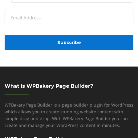
Last
Email
(Required)
CAPTCHA
What is WPBakery Page Builder?
WPBakery Page Builder is a page builder plugin for WordPress
which allows you to create stunning website content with
simple drag and drop. With WPBakery Page Builder you can
create and manage your WordPress content in minutes.