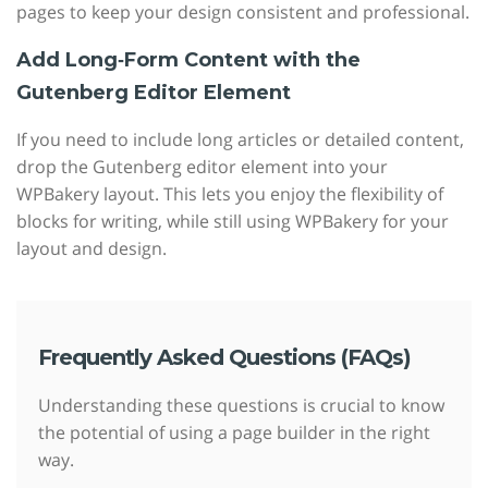
pages to keep your design consistent and professional.
Add Long‑Form Content with the
Gutenberg Editor Element
If you need to include long articles or detailed content,
drop the Gutenberg editor element into your
WPBakery layout. This lets you enjoy the flexibility of
blocks for writing, while still using WPBakery for your
layout and design.
Frequently Asked Questions (FAQs)
Understanding these questions is crucial to know
the potential of using a page builder in the right
way.