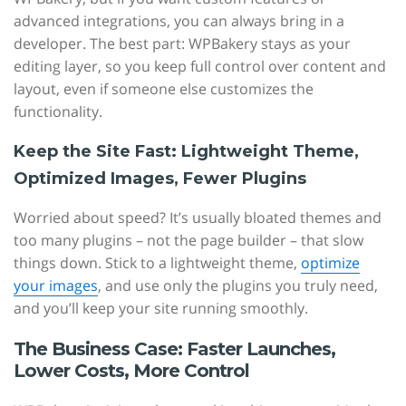
advanced integrations, you can always bring in a
developer. The best part: WPBakery stays as your
editing layer, so you keep full control over content and
layout, even if someone else customizes the
functionality.
Keep the Site Fast: Lightweight Theme,
Optimized Images, Fewer Plugins
Worried about speed? It’s usually bloated themes and
too many plugins – not the page builder – that slow
things down. Stick to a lightweight theme,
optimize
your images
, and use only the plugins you truly need,
and you’ll keep your site running smoothly.
The Business Case: Faster Launches,
Lower Costs, More Control