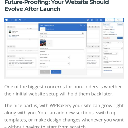
Future‑Proofing: Your Website Should
Evolve After Launch
One of the biggest concerns for non-coders is whether
their initial website setup will hold them back later.
The nice part is, with WPBakery your site can grow right
along with you. You can add new sections, switch up
templates, or make design changes whenever you want
– without having to start from scratch.