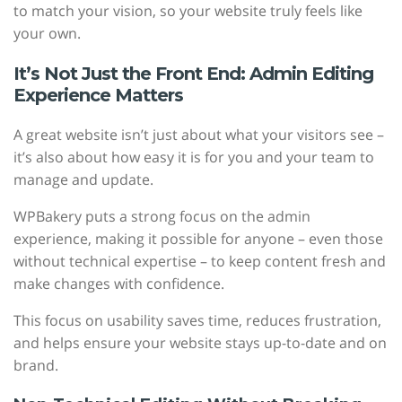
to match your vision, so your website truly feels like
your own.
It’s Not Just the Front End: Admin Editing
Experience Matters
A great website isn’t just about what your visitors see –
it’s also about how easy it is for you and your team to
manage and update.
WPBakery puts a strong focus on the admin
experience, making it possible for anyone – even those
without technical expertise – to keep content fresh and
make changes with confidence.
This focus on usability saves time, reduces frustration,
and helps ensure your website stays up-to-date and on
brand.