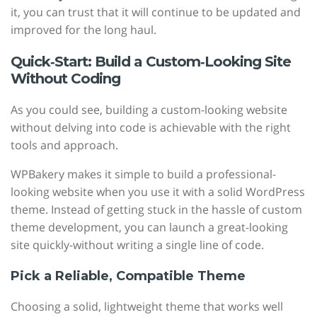
it, you can trust that it will continue to be updated and
improved for the long haul.
Quick‑Start: Build a Custom‑Looking Site
Without Coding
As you could see, building a custom-looking website
without delving into code is achievable with the right
tools and approach.
WPBakery makes it simple to build a professional-
looking website when you use it with a solid WordPress
theme. Instead of getting stuck in the hassle of custom
theme development, you can launch a great-looking
site quickly-without writing a single line of code.
Pick a Reliable, Compatible Theme
Choosing a solid, lightweight theme that works well