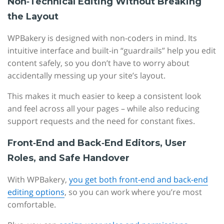
Non‑Technical Editing Without Breaking
the Layout
WPBakery is designed with non-coders in mind. Its
intuitive interface and built-in “guardrails” help you edit
content safely, so you don’t have to worry about
accidentally messing up your site’s layout.
This makes it much easier to keep a consistent look
and feel across all your pages – while also reducing
support requests and the need for constant fixes.
Front‑End and Back‑End Editors, User
Roles, and Safe Handover
With WPBakery,
you get both front-end and back-end
editing options
, so you can work where you’re most
comfortable.