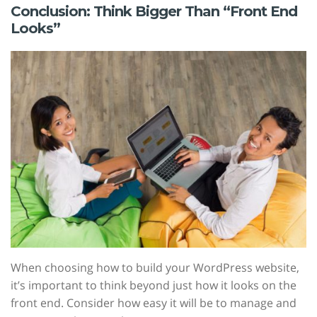
Conclusion: Think Bigger Than “Front End
Looks”
When choosing how to build your WordPress website,
it’s important to think beyond just how it looks on the
front end. Consider how easy it will be to manage and