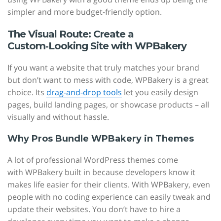
simpler and more budget-friendly option.
The Visual Route: Create a
Custom‑Looking Site with WPBakery
If you want a website that truly matches your brand
but don’t want to mess with code, WPBakery is a great
choice. Its
drag-and-drop tools
let you easily design
pages, build landing pages, or showcase products – all
visually and without hassle.
Why Pros Bundle WPBakery in Themes
A lot of professional WordPress themes come
with WPBakery built in because developers know it
makes life easier for their clients. With WPBakery, even
people with no coding experience can easily tweak and
update their websites. You don’t have to hire a