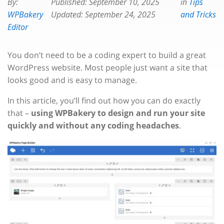
By:
Published:
September 10, 2025
in
Tips
WPBakery
Updated:
September 24, 2025
and Tricks
Editor
You don’t need to be a coding expert to build a great
WordPress website. Most people just want a site that
looks good and is easy to manage.
In this article, you’ll find out how you can do exactly
that –
using WPBakery to design and run your site
quickly and without any coding headaches
.