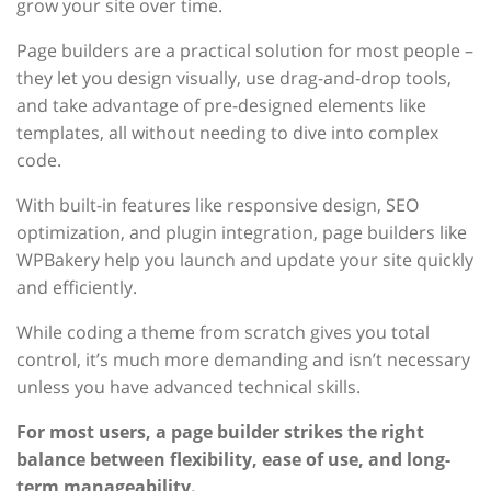
grow your site over time.
Page builders are a practical solution for most people –
they let you design visually, use drag-and-drop tools,
and take advantage of pre-designed elements like
templates, all without needing to dive into complex
code.
With built-in features like responsive design, SEO
optimization, and plugin integration, page builders like
WPBakery help you launch and update your site quickly
and efficiently.
While coding a theme from scratch gives you total
control, it’s much more demanding and isn’t necessary
unless you have advanced technical skills.
For most users, a page builder strikes the right
balance between flexibility, ease of use, and long-
term manageability.