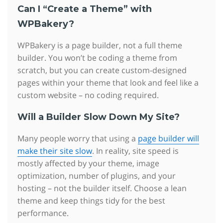
Can I “Create a Theme” with
WPBakery?
WPBakery is a page builder, not a full theme
builder. You won’t be coding a theme from
scratch, but you can create custom-designed
pages within your theme that look and feel like a
custom website – no coding required.
Will a Builder Slow Down My Site?
Many people worry that using a
page builder will
make their site slow
. In reality, site speed is
mostly affected by your theme, image
optimization, number of plugins, and your
hosting – not the builder itself. Choose a lean
theme and keep things tidy for the best
performance.