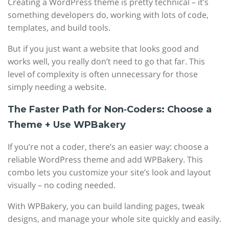
Creating a WordPress theme is pretty technical – it’s
something developers do, working with lots of code,
templates, and build tools.
But if you just want a website that looks good and
works well, you really don’t need to go that far. This
level of complexity is often unnecessary for those
simply needing a website.
The Faster Path for Non‑Coders: Choose a
Theme + Use WPBakery
If you’re not a coder, there’s an easier way: choose a
reliable WordPress theme and add WPBakery. This
combo lets you customize your site’s look and layout
visually – no coding needed.
With WPBakery, you can build landing pages, tweak
designs, and manage your whole site quickly and easily.