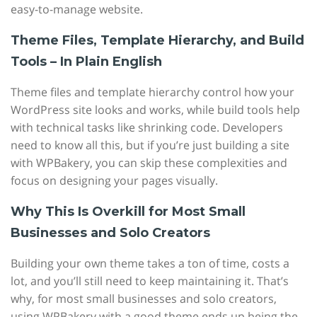
easy-to-manage website.
Theme Files, Template Hierarchy, and Build
Tools – In Plain English
Theme files and template hierarchy control how your
WordPress site looks and works, while build tools help
with technical tasks like shrinking code. Developers
need to know all this, but if you’re just building a site
with WPBakery, you can skip these complexities and
focus on designing your pages visually.
Why This Is Overkill for Most Small
Businesses and Solo Creators
Building your own theme takes a ton of time, costs a
lot, and you’ll still need to keep maintaining it. That’s
why, for most small businesses and solo creators,
using WPBakery with a good theme ends up being the