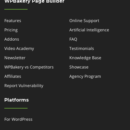
WPBakery Page Builder
Features
Online Support
Pricing
Artificial Intelligence
Addons
FAQ
Video Academy
Testimonials
Newsletter
Knowledge Base
WPBakery vs Competitors
Showcase
Affiliates
Agency Program
Report Vulnerability
Platforms
For WordPress