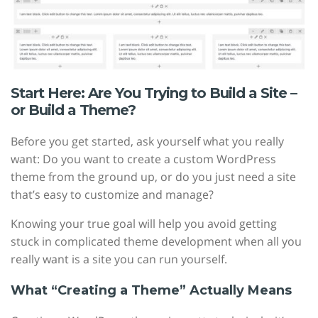
Start Here: Are You Trying to Build a Site –
or Build a Theme?
Before you get started, ask yourself what you really
want: Do you want to create a custom WordPress
theme from the ground up, or do you just need a site
that’s easy to customize and manage?
Knowing your true goal will help you avoid getting
stuck in complicated theme development when all you
really want is a site you can run yourself.
What “Creating a Theme” Actually Means