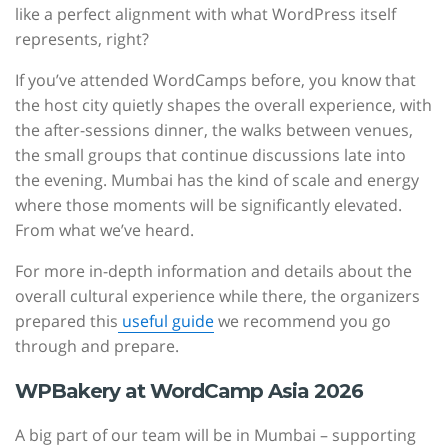
like a perfect alignment with what WordPress itself
represents, right?
If you’ve attended WordCamps before, you know that
the host city quietly shapes the overall experience, with
the after-sessions dinner, the walks between venues,
the small groups that continue discussions late into
the evening. Mumbai has the kind of scale and energy
where those moments will be significantly elevated.
From what we’ve heard.
For more in-depth information and details about the
overall cultural experience while there, the organizers
prepared this
useful guide
we recommend you go
through and prepare.
WPBakery at WordCamp Asia 2026
A big part of our team will be in Mumbai – supporting