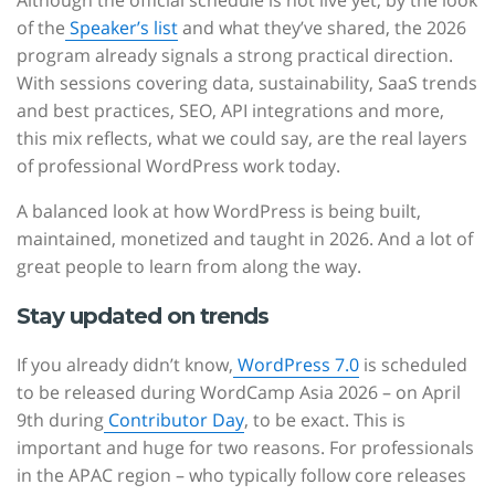
Although the official schedule is not live yet, by the look
of the
Speaker’s list
and what they’ve shared, the 2026
program already signals a strong practical direction.
With sessions covering data, sustainability, SaaS trends
and best practices, SEO, API integrations and more,
this mix reflects, what we could say, are the real layers
of professional WordPress work today.
A balanced look at how WordPress is being built,
maintained, monetized and taught in 2026. And a lot of
great people to learn from along the way.
Stay updated on trends
If you already didn’t know,
WordPress 7.0
is scheduled
to be released during WordCamp Asia 2026 – on April
9th during
Contributor Day
, to be exact. This is
important and huge for two reasons. For professionals
in the APAC region – who typically follow core releases