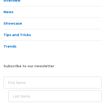
Interview
News
Showcase
Tips and Tricks
Trends
Subscribe to our newsletter
Name
(Required)
First