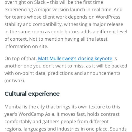
overnight on Slack – this will be the first time
experiencing a major version launch in real time. And
for teams whose client work depends on WordPress
stability and compatibility, witnessing a major release
in the same room as contributors adds a different level
of context. Not to mention having all the latest
information on site.
On top of that,
Matt Mullenweg’s closing keynote
is
another one you don’t want to miss, as it will be packed
with on-point data, predictions and announcements
(or two?).
Cultural experience
Mumbai is the city that brings its own texture to this
year’s WordCamp Asia. It moves fast, holds contrast
comfortably and gathers people from different
regions, languages and industries in one place. Sounds