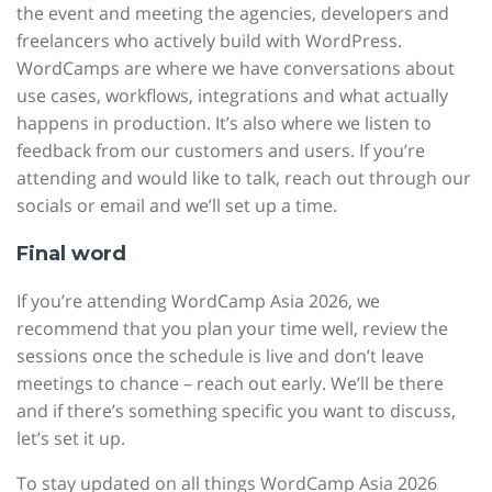
the event and meeting the agencies, developers and
freelancers who actively build with WordPress.
WordCamps are where we have conversations about
use cases, workflows, integrations and what actually
happens in production. It’s also where we listen to
feedback from our customers and users. If you’re
attending and would like to talk, reach out through our
socials or email and we’ll set up a time.
Final word
If you’re attending WordCamp Asia 2026, we
recommend that you plan your time well, review the
sessions once the schedule is live and don’t leave
meetings to chance – reach out early. We’ll be there
and if there’s something specific you want to discuss,
let’s set it up.
To stay updated on all things WordCamp Asia 2026