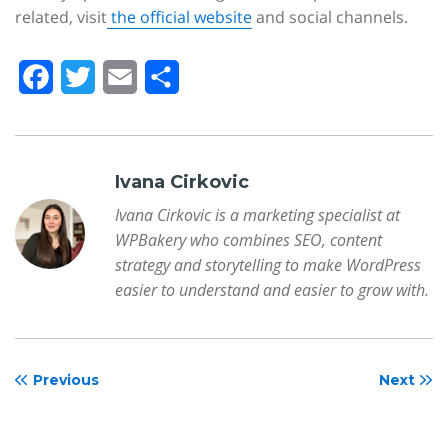
related, visit
the official website
and social channels.
F
T
E
S
a
w
m
h
c
i
a
a
e
t
i
r
Ivana Cirkovic
b
t
l
e
Ivana Cirkovic is a marketing specialist at
WPBakery who combines SEO, content
o
e
strategy and storytelling to make WordPress
o
r
easier to understand and easier to grow with.
k
Previous
Next