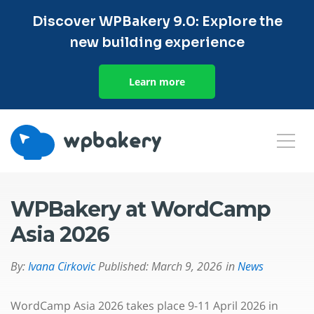
Discover WPBakery 9.0: Explore the
new building experience
Learn more
WPBakery at WordCamp
Asia 2026
By:
Ivana Cirkovic
Published:
March 9, 2026
in
News
WordCamp Asia 2026 takes place 9-11 April 2026 in