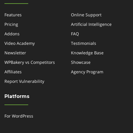
Features
Online Support
Pricing
Artificial Intelligence
Addons
FAQ
Video Academy
Testimonials
Newsletter
Knowledge Base
WPBakery vs Competitors
Showcase
Affiliates
Agency Program
Report Vulnerability
Platforms
For WordPress