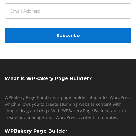
Last
Email
(Required)
CAPTCHA
What is WPBakery Page Builder?
WPBakery Page Builder is a page builder plugin for WordPress
which allows you to create stunning website content with
simple drag and drop. With WPBakery Page Builder you can
create and manage your WordPress content in minutes.
WPBakery Page Builder