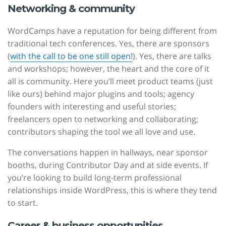
Networking & community
WordCamps have a reputation for being different from
traditional tech conferences. Yes, there are sponsors
(
with the call to be one still open!
). Yes, there are talks
and workshops; however, the heart and the core of it
all is community. Here you’ll meet product teams (just
like ours) behind major plugins and tools; agency
founders with interesting and useful stories;
freelancers open to networking and collaborating;
contributors shaping the tool we all love and use.
The conversations happen in hallways, near sponsor
booths, during Contributor Day and at side events. If
you’re looking to build long-term professional
relationships inside WordPress, this is where they tend
to start.
Career & business opportunities