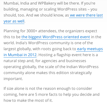
Mumbai, India and WPBakery will be there. If you’re
building, managing or scaling WordPress sites – you
should, too. And we should know, as
we were there last
year as well
.
Planning for 3000+ attendees, the organizers expect
this to be
the biggest WordPress oriented event
in the
world. India’s WordPress community is one of the
largest globally, with roots going back to
early meetups
in Mumbai in 2012
. Hosting a flagship event here is a
natural step and, for agencies and businesses
operating globally, the scale of the Indian WordPress
community alone makes this edition strategically
important.
If size alone is not the reason enough to consider
coming, here are 5 more facts to help you decide and
how to make the most of it.