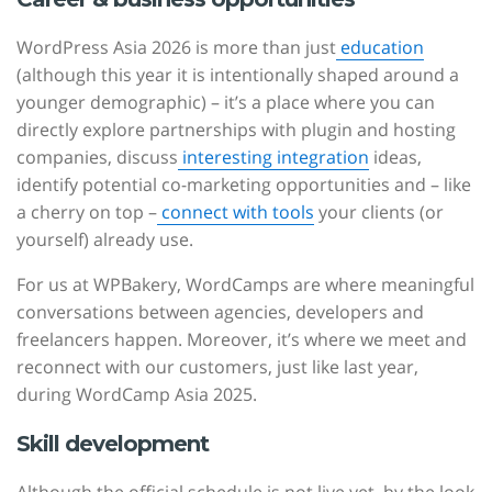
WordPress Asia 2026 is more than just
education
(although this year it is intentionally shaped around a
younger demographic) – it’s a place where you can
directly explore partnerships with plugin and hosting
companies, discuss
interesting integration
ideas,
identify potential co-marketing opportunities and – like
a cherry on top –
connect with tools
your clients (or
yourself) already use.
For us at WPBakery, WordCamps are where meaningful
conversations between agencies, developers and
freelancers happen. Moreover, it’s where we meet and
reconnect with our customers, just like last year,
during WordCamp Asia 2025.
Skill development