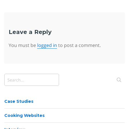
Leave a Reply
You must be
logged in
to post a comment.
Case Studies
Cooking Websites