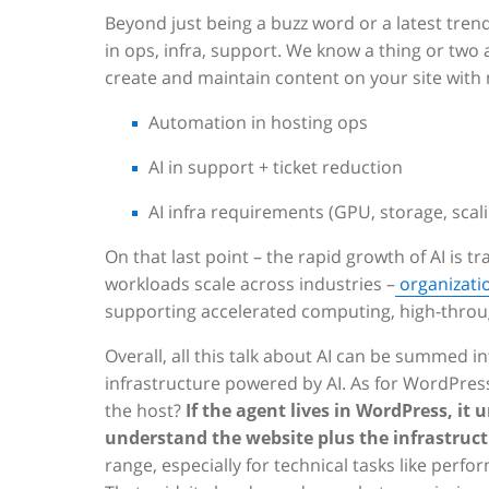
Beyond just being a buzz word or a latest trend
in ops, infra, support. We know a thing or two
create and maintain content on your site with 
Automation in hosting ops
AI in support + ticket reduction
AI infra requirements (GPU, storage, scal
On that last point – the rapid growth of AI is 
workloads scale across industries –
organizatio
supporting accelerated computing, high-throu
Overall, all this talk about AI can be summed i
infrastructure powered by AI. As for WordPress
the host?
If the agent lives in WordPress, it u
understand the website plus the infrastruct
range, especially for technical tasks like pe