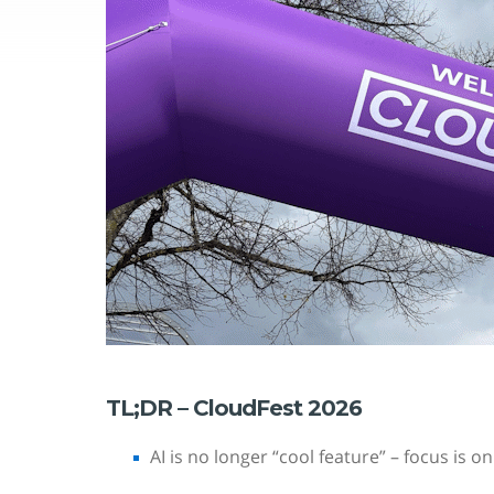
TL;DR – CloudFest 2026
AI is no longer “cool feature” – focus is o