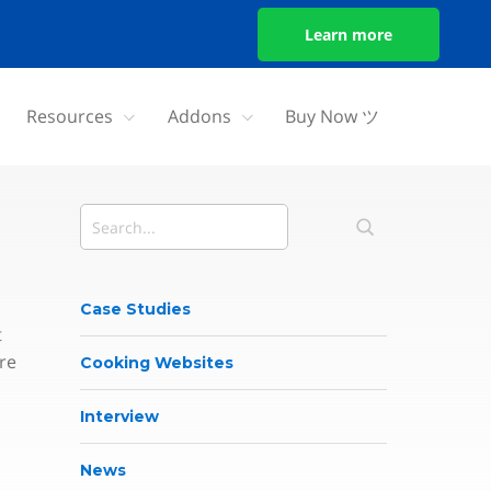
Learn more
Resources
Addons
Buy Now ツ
Case Studies
t
re
Cooking Websites
Interview
News