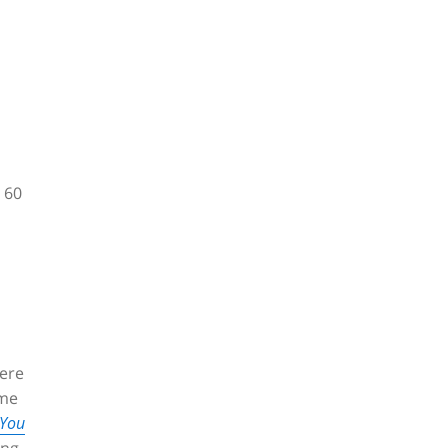
 60
ere
ame
 You