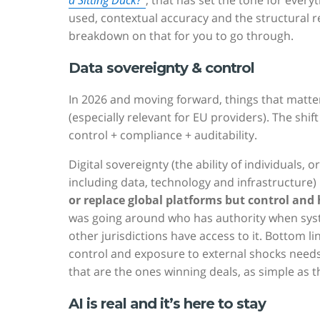
a Sitting Duck?”
, that has set the tone for ever
used, contextual accuracy and the structural real
breakdown on that for you to go through.
Data sovereignty & control
In 2026 and moving forward, things that matter
(especially relevant for EU providers). The shi
control + compliance + auditability.
Digital sovereignty (the ability of individuals, 
including data, technology and infrastructure) 
or replace global platforms but control an
was going around who has authority when syste
other jurisdictions have access to it. Bottom l
control and exposure to external shocks need
that are the ones winning deals, as simple as t
AI is real and it’s here to stay