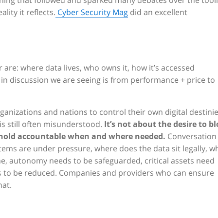
ything that followed and sparked many debates over the tool
ity it reflects.
Cyber Security Mag
did an excellent
 are: where data lives, who owns it, how it’s accessed
ft in discussion we are seeing is from performance + price to
organizations and nations to control their own digital destinie
is still often misunderstood.
It’s not about the desire to b
d hold accountable when and where needed.
Conversation
ms are under pressure, where does the data sit legally, w
ine, autonomy needs to be safeguarded, critical assets need
s to be reduced. Companies and providers who can ensure
hat.