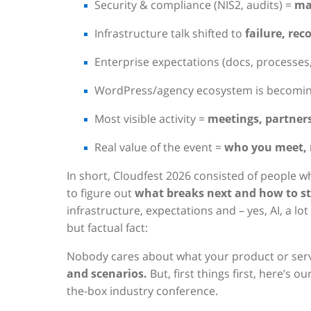
Security & compliance (NIS2, audits) =
ma
Infrastructure talk shifted to
failure, rec
Enterprise expectations (docs, processes,
WordPress/agency ecosystem is becomi
Most visible activity =
meetings, partner
Real value of the event =
who you meet, 
In short, Cloudfest 2026 consisted of people 
to figure out
what breaks next and how to sta
infrastructure, expectations and – yes, AI, a 
but factual fact:
Nobody cares about what your product or serv
and scenarios.
But, first things first, here’s o
the-box industry conference.