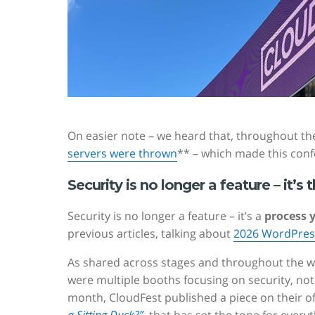
On easier note – we heard that, throughout t
servers were thrown
** – which made this conf
Security is no longer a feature – it’s t
Security is no longer a feature – it’s a
process 
previous articles, talking about
2026 WordPress
As shared across stages and throughout the w
were multiple booths focusing on security, not
month, CloudFest published a piece on their offi