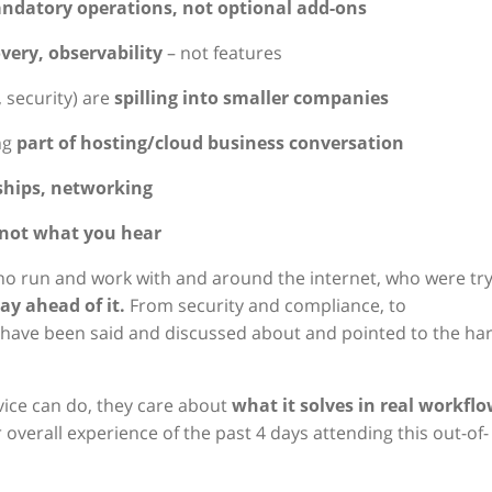
ndatory operations, not optional add-ons
overy, observability
– not features
 security) are
spilling into smaller companies
ng
part of hosting/cloud business conversation
ships, networking
not what you hear
who run and work with and around the internet, who were tr
y ahead of it.
From security and compliance, to
lot have been said and discussed about and pointed to the ha
ice can do, they care about
what it solves in real workfl
ur overall experience of the past 4 days attending this out-of-