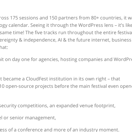
ross 175 sessions and 150 partners from 80+ countries, it w
gy calendar. Seeing it through the WordPress lens – it’s lik
me time! The five tracks run throughout the entire festiva
ereignty & independence, AI & the future internet, business
hat:
t on day one for agencies, hosting companies and WordPr
 became a CloudFest institution in its own right – that
10 open-source projects before the main festival even ope
security competitions, an expanded venue footprint,
vel or senior management,
less of a conference and more of an industry moment.