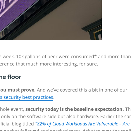
he week, 10k gallons of beer were consumed* and more than
erence that much more interesting, for sure.
he floor
you must prove.
And we’ve covered this a bit in one of our
 security best practices
.
hole event,
security today is the baseline expectation.
Th
 only on the software side but also hardware. Earlier the s
cial blog titled
“82% of Cloud Workloads Are Vulnerable – Are