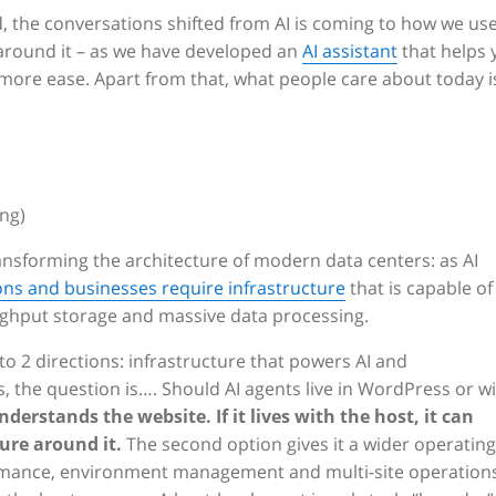
, the conversations shifted from AI is coming to how we use
 around it – as we have developed an
AI assistant
that helps 
more ease. Apart from that, what people care about today i
ing)
transforming the architecture of modern data centers: as AI
ns and businesses require infrastructure
that is capable of
ghput storage and massive data processing.
nto 2 directions: infrastructure that powers AI and
, the question is…. Should AI agents live in WordPress or w
nderstands the website. If it lives with the host, it can
ure around it.
The second option gives it a wider operating
rformance, environment management and multi-site operations