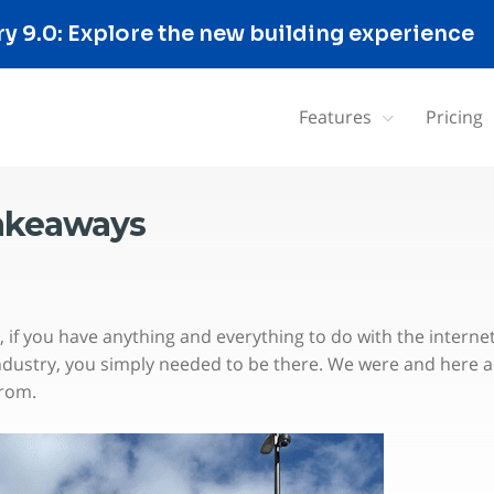
 9.0: Explore the new building experience
Features
Pricing
takeaways
if you have anything and everything to do with the interne
ndustry, you simply needed to be there. We were and here a
from.