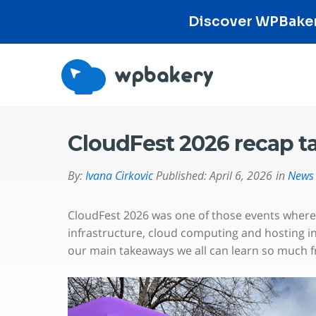
Discover WPBakery
CloudFest 2026 recap 
By:
Ivana Cirkovic
Published:
April 6, 2026
in
News
CloudFest 2026 was one of those events where, 
infrastructure, cloud computing and hosting i
our main takeaways we all can learn so much 