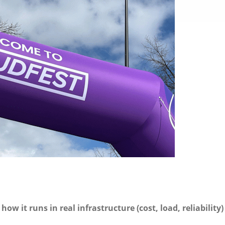
n
how it runs in real infrastructure (cost, load, reliability)