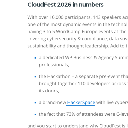
CloudFest 2026 in numbers
With over 10,000 participants, 143 speakers ac
one of the most dynamic events in the technolo
having 3 to 5 WordCamp Europe events at the sa
covering cybersecurity & compliance, data sov
sustainability and thought leadership. Add to t
a dedicated WP Business & Agency Summi
professionals,
the Hackathon – a separate pre-event that
brought together 110 developers across 
its doors,
a brand-new
HackerSpace
with live cyber
the fact that 73% of attendees were C-le
and you start to understand why CloudFest is 