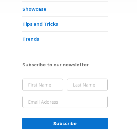
Showcase
Tips and Tricks
Trends
Subscribe to our newsletter
Name
(Required)
First
Last
Email
(Required)
CAPTCHA