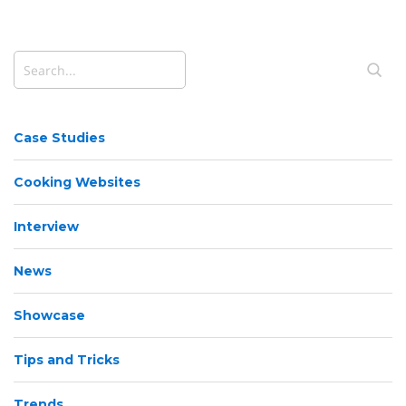
Case Studies
Cooking Websites
Interview
News
Showcase
Tips and Tricks
Trends