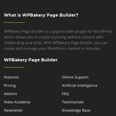
What is WPBakery Page Builder?
WPBakery Page Builder is a page builder plugin for WordPress
which allows you to create stunning website content with
simple drag and drop. With WPBakery Page Builder you can
create and manage your WordPress content in minutes.
WPBakery Page Builder
Features
Online Support
Pricing
Artificial Intelligence
Addons
FAQ
Video Academy
Testimonials
Newsletter
Knowledge Base