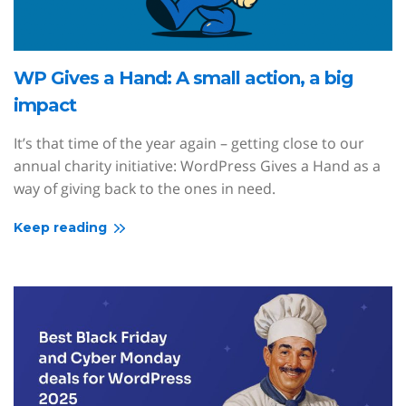
WP Gives a Hand: A small action, a big
impact
It’s that time of the year again – getting close to our
annual charity initiative: WordPress Gives a Hand as a
way of giving back to the ones in need.
Keep reading