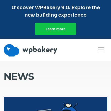
Discover WPBakery 9.0: Explore the
new building experience
Learn more
NEWS