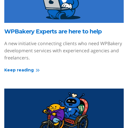
WPBakery Experts are here to help
A new initiative connecting clients who need WPBakery
development services with experienced agencies and
freelancers.
Keep reading