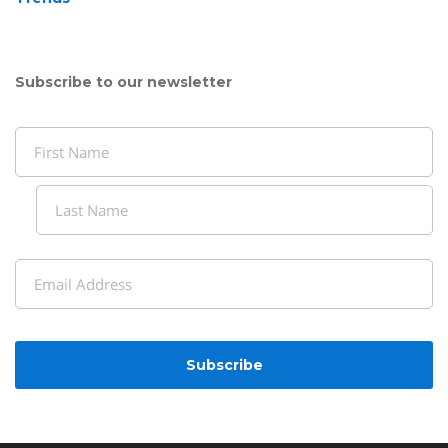
Subscribe to our newsletter
Name
(Required)
First
Last
Email
(Required)
CAPTCHA