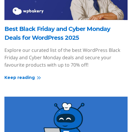
Best Black Friday and Cyber Monday
Deals for WordPress 2025
Explore our curated list of the best WordPress Black
Friday and Cyber Monday deals and secure your
favourite products with up to 70% off!
Keep reading