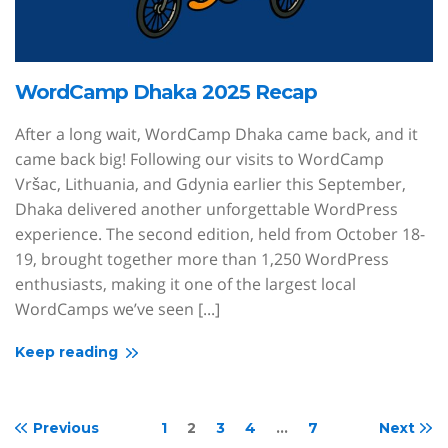
WordCamp Dhaka 2025 Recap
After a long wait, WordCamp Dhaka came back, and it
came back big! Following our visits to WordCamp
Vršac, Lithuania, and Gdynia earlier this September,
Dhaka delivered another unforgettable WordPress
experience. The second edition, held from October 18-
19, brought together more than 1,250 WordPress
enthusiasts, making it one of the largest local
WordCamps we’ve seen [...]
Keep reading
Previous
1
2
3
4
…
7
Next