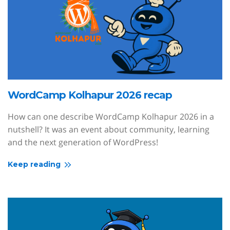
WordCamp Kolhapur 2026 recap
How can one describe WordCamp Kolhapur 2026 in a
nutshell? It was an event about community, learning
and the next generation of WordPress!
Keep reading