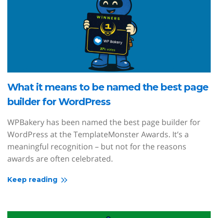
What it means to be named the best page
builder for WordPress
WPBakery has been named the best page builder for
WordPress at the TemplateMonster Awards. It’s a
meaningful recognition – but not for the reasons
awards are often celebrated.
Keep reading