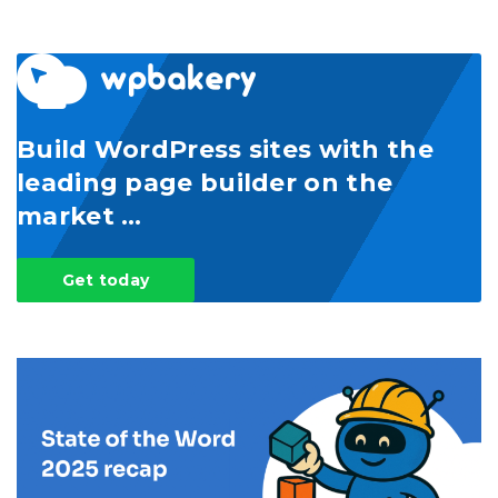
Build WordPress sites with the
leading page builder on the
market …
Get today