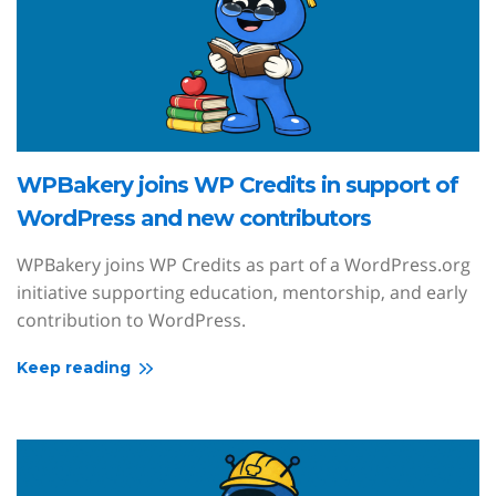
WPBakery joins WP Credits in support of
WordPress and new contributors
WPBakery joins WP Credits as part of a WordPress.org
initiative supporting education, mentorship, and early
contribution to WordPress.
Keep reading