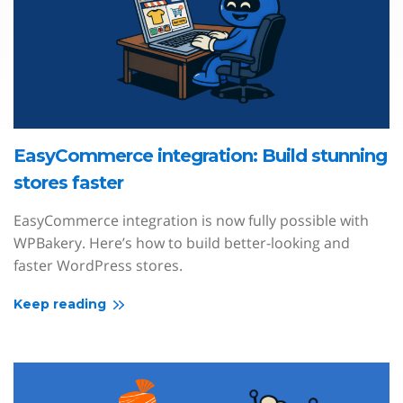
EasyCommerce integration: Build stunning
stores faster
EasyCommerce integration is now fully possible with
WPBakery. Here’s how to build better-looking and
faster WordPress stores.
Keep reading