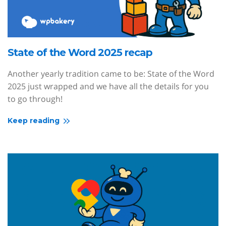
State of the Word 2025 recap
Another yearly tradition came to be: State of the Word
2025 just wrapped and we have all the details for you
to go through!
Keep reading