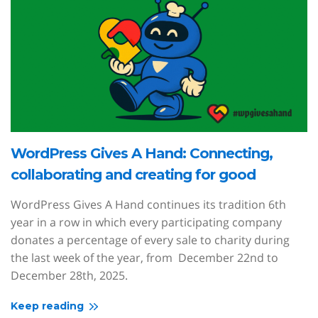
WordPress Gives A Hand: Connecting,
collaborating and creating for good
WordPress Gives A Hand continues its tradition 6th
year in a row in which every participating company
donates a percentage of every sale to charity during
the last week of the year, from December 22nd to
December 28th, 2025.
Keep reading