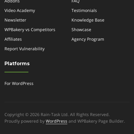
Addons
FAQ
Video Academy
Testimonials
Newsletter
Knowledge Base
WPBakery vs Competitors
Showcase
Affiliates
Agency Program
Report Vulnerability
Platforms
For WordPress
Copyright © 2026 Rain-Task Ltd. All Rights Reserved.
Proudly powered by
WordPress
and WPBakery Page Builder.