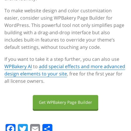
To make website design and color customization
easier, consider using WPBakery Page Builder for
WordPress. This powerful tool not only simplifies page
building with a drag-and-drop interface but also
includes built-in features to override your theme’s
default settings, without touching any code.
If you want to take it a step further, you can also use
WPBakery AI
to
add special effects and more advanced
design elements to your site
, free for the first year for
all license owners.
Get WPBakery Page Builder
F
T
E
S