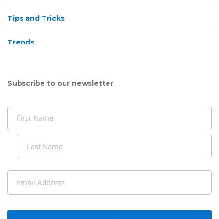
Tips and Tricks
Trends
Subscribe to our newsletter
Name
(Required)
First
Last
Email
(Required)
CAPTCHA