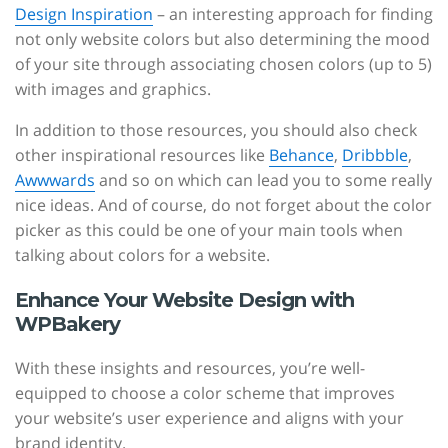
Design Inspiration
– an interesting approach for finding
not only website colors but also determining the mood
of your site through associating chosen colors (up to 5)
with images and graphics.
In addition to those resources, you should also check
other inspirational resources like
Behance
,
Dribbble
,
Awwwards
and so on which can lead you to some really
nice ideas. And of course, do not forget about the color
picker as this could be one of your main tools when
talking about colors for a website.
Enhance Your Website Design with
WPBakery
With these insights and resources, you’re well-
equipped to choose a color scheme that improves
your website’s user experience and aligns with your
brand identity.