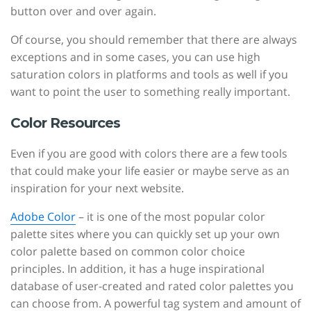
button over and over again.
Of course, you should remember that there are always
exceptions and in some cases, you can use high
saturation colors in platforms and tools as well if you
want to point the user to something really important.
Color Resources
Even if you are good with colors there are a few tools
that could make your life easier or maybe serve as an
inspiration for your next website.
Adobe Color
– it is one of the most popular color
palette sites where you can quickly set up your own
color palette based on common color choice
principles. In addition, it has a huge inspirational
database of user-created and rated color palettes you
can choose from. A powerful tag system and amount of