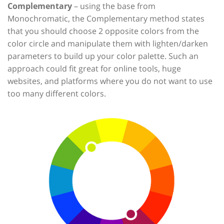
Complementary
– using the base from
Monochromatic, the Complementary method states
that you should choose 2 opposite colors from the
color circle and manipulate them with lighten/darken
parameters to build up your color palette. Such an
approach could fit great for online tools, huge
websites, and platforms where you do not want to use
too many different colors.