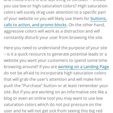
you use low or high-saturation colors? High saturation
colors will surely drag user attention to a specific part
of your website so you will likely use them for
buttons,
calls to action, and promo blocks
. On the other hand,
aggressive colors will work as a distraction and will
constantly disturb your user from browsing the site.
Here you need to understand the purpose of your site
– is it a quick resource to generate potential leads or a
website you want your customers to spend some time
browsing around? If you are
working on a Landing Page
do not be afraid to incorporate high saturation colors
that will grab the user’s attention and will make him
push the “Purchase” button or at least remember your
site. But if you are working on an informative site like a
blog or even an online tool you may want to use low
saturation colors which do not put pressure on the
user and he will not get sick from seeing this big red