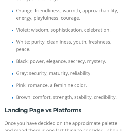
Orange: friendliness, warmth, approachability,
energy, playfulness, courage.
Violet: wisdom, sophistication, celebration.
White: purity, cleanliness, youth, freshness,
peace.
Black: power, elegance, secrecy, mystery.
Gray: security, maturity, reliability.
Pink: romance, a feminine color.
Brown: comfort, strength, stability, credibility.
Landing Page vs Platforms
Once you have decided on the approximate palette
and mood there is one last thing to consider – should