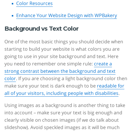
Color Resources
Enhance Your Website Design with WPBakery
Background vs Text Color
One of the most basic things you should decide when
starting to build your website is what colors you are
going to use in your site background and text. Here
you need to remember one simple rule:
create a
strong contrast between the background and text
color
. If you are choosing a light background color then
make sure your text is dark enough to be
readable for
all of your visitors, including people with disabilities
.
Using images as a background is another thing to take
into account – make sure your text is big enough and
clearly visible on chosen images (if we do talk about
slideshow). Avoid speckled images as it will be much