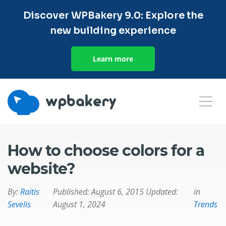
Discover WPBakery 9.0: Explore the
new building experience
Learn more
How to choose colors for a
website?
By:
Raitis
Published:
August 6, 2015
Updated:
in
Sevelis
August 1, 2024
Trends