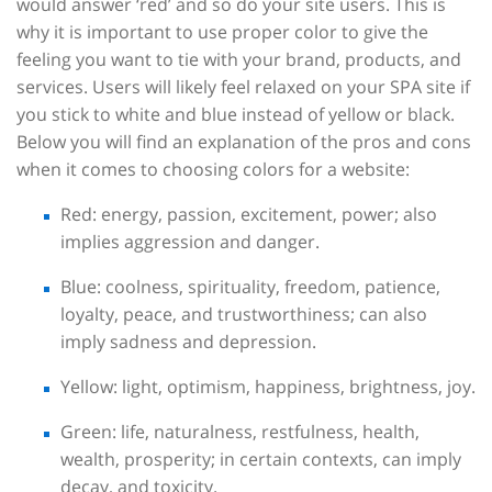
would answer ‘red’ and so do your site users. This is
why it is important to use proper color to give the
feeling you want to tie with your brand, products, and
services. Users will likely feel relaxed on your SPA site if
you stick to white and blue instead of yellow or black.
Below you will find an explanation of the pros and cons
when it comes to choosing colors for a website:
Red: energy, passion, excitement, power; also
implies aggression and danger.
Blue: coolness, spirituality, freedom, patience,
loyalty, peace, and trustworthiness; can also
imply sadness and depression.
Yellow: light, optimism, happiness, brightness, joy.
Green: life, naturalness, restfulness, health,
wealth, prosperity; in certain contexts, can imply
decay, and toxicity.