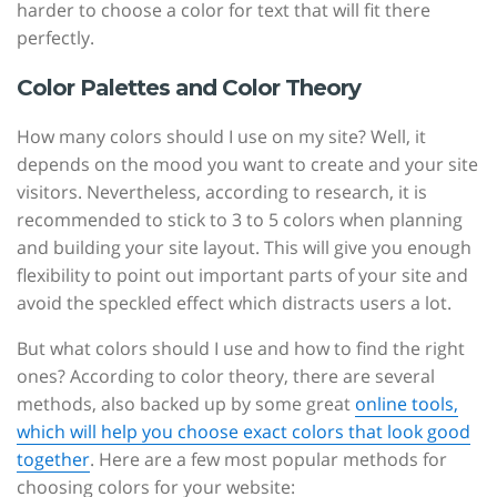
harder to choose a color for text that will fit there
perfectly.
Color Palettes and Color Theory
How many colors should I use on my site? Well, it
depends on the mood you want to create and your site
visitors. Nevertheless, according to research, it is
recommended to stick to 3 to 5 colors when planning
and building your site layout. This will give you enough
flexibility to point out important parts of your site and
avoid the speckled effect which distracts users a lot.
But what colors should I use and how to find the right
ones? According to color theory, there are several
methods, also backed up by some great
online tools,
which will help you choose exact colors that look good
together
. Here are a few most popular methods for
choosing colors for your website: