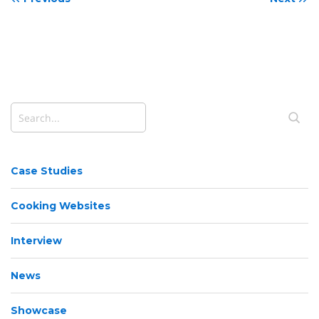
Case Studies
Cooking Websites
Interview
News
Showcase