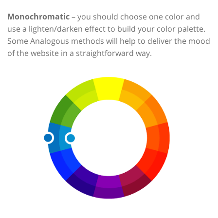
Monochromatic
– you should choose one color and
use a lighten/darken effect to build your color palette.
Some Analogous methods will help to deliver the mood
of the website in a straightforward way.