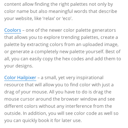
content allow finding the right palettes not only by
color name but also meaningful words that describe
your website, like ‘relax’ or ‘eco’.
Coolors
– one of the newer color palette generators
that allows you to explore trending palettes, create a
palette by extracting colors from an uploaded image,
or generate a completely new palette yourself. Best of
all, you can easily copy the hex codes and add them to
your designs.
Color Hailpixer
– a small, yet very inspirational
resource that will allow you to find color with just a
drag of your mouse. All you have to do is drag the
mouse cursor around the browser window and see
different colors without any interference from the
outside. In addition, you will see color code as well so
you can quickly book it for later use.