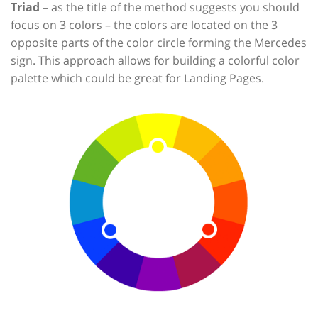
Triad
– as the title of the method suggests you should
focus on 3 colors – the colors are located on the 3
opposite parts of the color circle forming the Mercedes
sign. This approach allows for building a colorful color
palette which could be great for Landing Pages.