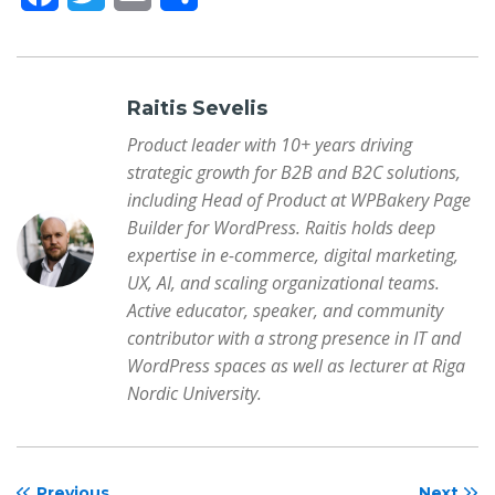
a
w
m
h
c
i
a
a
e
t
i
r
Raitis Sevelis
b
t
l
e
Product leader with 10+ years driving
strategic growth for B2B and B2C solutions,
o
e
including Head of Product at WPBakery Page
o
r
Builder for WordPress. Raitis holds deep
k
expertise in e-commerce, digital marketing,
UX, AI, and scaling organizational teams.
Active educator, speaker, and community
contributor with a strong presence in IT and
WordPress spaces as well as lecturer at Riga
Nordic University.
Previous
Next