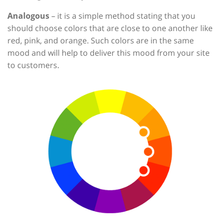
Analogous
– it is a simple method stating that you
should choose colors that are close to one another like
red, pink, and orange. Such colors are in the same
mood and will help to deliver this mood from your site
to customers.