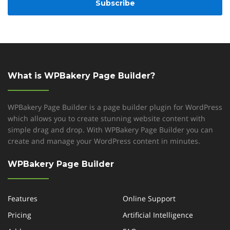
What is WPBakery Page Builder?
WPBakery Page Builder is a page builder plugin for WordPress
which allows you to create stunning website content with
simple drag and drop. With WPBakery Page Builder you can
create and manage your WordPress content in minutes.
WPBakery Page Builder
Features
Online Support
Pricing
Artificial Intelligence