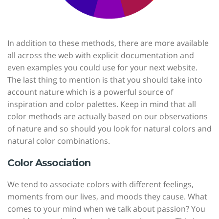
In addition to these methods, there are more available
all across the web with explicit documentation and
even examples you could use for your next website.
The last thing to mention is that you should take into
account nature which is a powerful source of
inspiration and color palettes. Keep in mind that all
color methods are actually based on our observations
of nature and so should you look for natural colors and
natural color combinations.
Color Association
We tend to associate colors with different feelings,
moments from our lives, and moods they cause. What
comes to your mind when we talk about passion? You