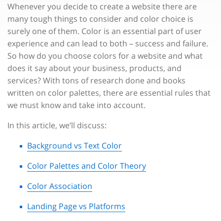
Whenever you decide to create a website there are
many tough things to consider and color choice is
surely one of them. Color is an essential part of user
experience and can lead to both – success and failure.
So how do you choose colors for a website and what
does it say about your business, products, and
services? With tons of research done and books
written on color palettes, there are essential rules that
we must know and take into account.
In this article, we’ll discuss:
Background vs Text Color
Color Palettes and Color Theory
Color Association
Landing Page vs Platforms