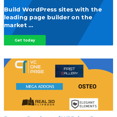
Build WordPress sites with the
leading page builder on the
market …
Get today