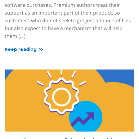
software purchases. Premium authors treat their
support as an important part of their product, so
customers who do not seek to get just a bunch of files
but also expect to have a mechanism that will help
them […]
Keep reading