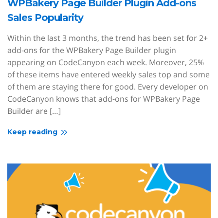
WPBakery Page Builder Plugin Add-ons
Sales Popularity
Within the last 3 months, the trend has been set for 2+
add-ons for the WPBakery Page Builder plugin
appearing on CodeCanyon each week. Moreover, 25%
of these items have entered weekly sales top and some
of them are staying there for good. Every developer on
CodeCanyon knows that add-ons for WPBakery Page
Builder are […]
Keep reading