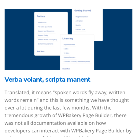
Verba volant, scripta manent
Translated, it means “spoken words fly away, written
words remain” and this is something we have thought
over a lot during the last few months. With the
tremendous growth of WPBakery Page Builder, there
was not all documentation available on how
developers can interact with WPBakery Page Builder by