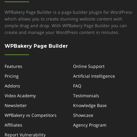
WPBakery Page Builder is a page builder plugin for WordPress
which allows you to create stunning website content with
simple drag and drop. With WPBakery Page Builder you can
create and manage your WordPress content in minutes.
WPBakery Page Builder
Features
Online Support
Pricing
Artificial Intelligence
Addons
FAQ
Video Academy
Testimonials
Newsletter
Knowledge Base
WPBakery vs Competitors
Showcase
Affiliates
Agency Program
Report Vulnerability