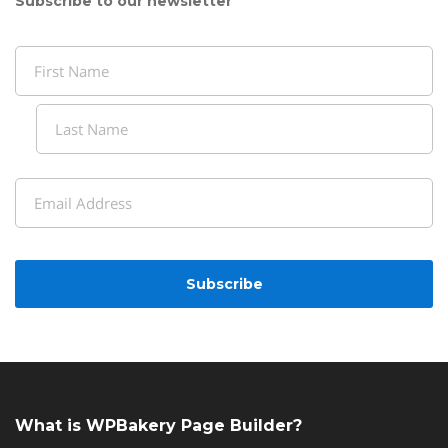
Subscribe to our newsletter
Name
(Required)
First
Last
Email
(Required)
CAPTCHA
What is WPBakery Page Builder?