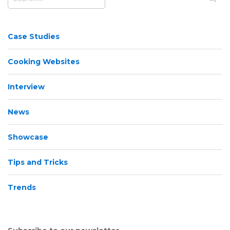
Case Studies
Cooking Websites
Interview
News
Showcase
Tips and Tricks
Trends