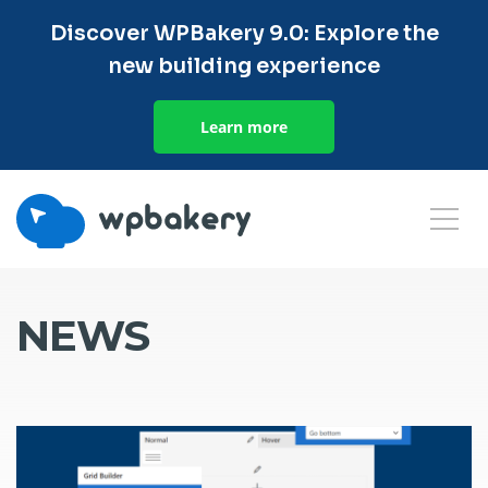
Discover WPBakery 9.0: Explore the
new building experience
Learn more
NEWS