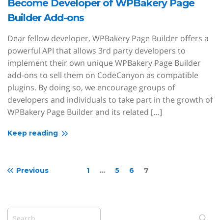
Become Developer of WPBakery Page
Builder Add-ons
Dear fellow developer, WPBakery Page Builder offers a
powerful API that allows 3rd party developers to
implement their own unique WPBakery Page Builder
add-ons to sell them on CodeCanyon as compatible
plugins. By doing so, we encourage groups of
developers and individuals to take part in the growth of
WPBakery Page Builder and its related […]
Keep reading
Previous
1
…
5
6
7