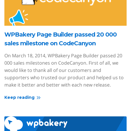
WPBakery Page Builder passed 20 000
sales milestone on CodeCanyon
On March 18, 2014, WPBakery Page Builder passed 20
000 sales milestones on CodeCanyon. First of all, we
would like to thank all of our customers and
supporters who trusted our product and helped us to
make it better and better with each new release.
Keep reading