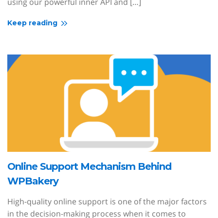
using our powerful inner API and […]
Keep reading
Online Support Mechanism Behind
WPBakery
High-quality online support is one of the major factors
in the decision-making process when it comes to