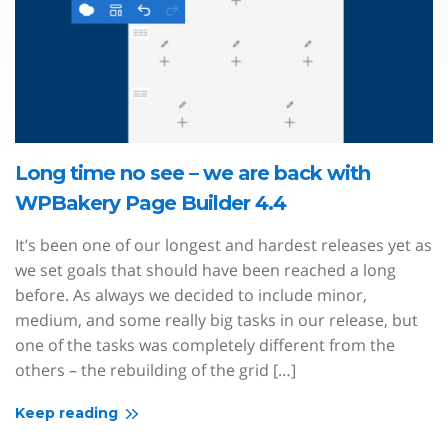
Long time no see – we are back with
WPBakery Page Builder 4.4
It’s been one of our longest and hardest releases yet as
we set goals that should have been reached a long
before. As always we decided to include minor,
medium, and some really big tasks in our release, but
one of the tasks was completely different from the
others – the rebuilding of the grid […]
Keep reading